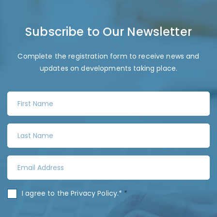
Subscribe to Our Newsletter
Complete the registration form to receive news and
updates on developments taking place.
F
i
r
L
s
a
t
s
N
E
t
a
m
N
m
a
a
C
I agree to the
Privacy Policy
.*
*
e
i
m
o
*
l
e