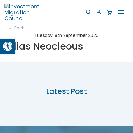
Toggl
navig
Back
Tuesday, 8th September 2020
Open toolbar
Elias Neocleous
Latest Post