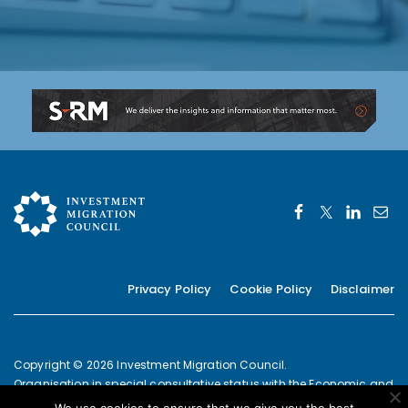
Privacy Policy
Cookie Policy
Disclaimer
Copyright © 2026 Investment Migration Council.
Organisation in special consultative status with the Economic and
Social Council of the United Nations since 2019