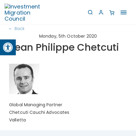
Toggl
navig
Back
Monday, 5th October 2020
Open toolbar
Jean Philippe Chetcuti
Global Managing Partner
Chetcuti Cauchi Advocates
Valletta