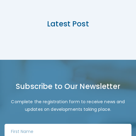
Latest Post
Subscribe to Our Newsletter
Complete the registration form to receive news and
updates on developments taking place.
F
i