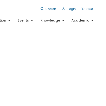
Search
Login
Cart
tion
Events
Knowledge
Academic