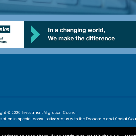
ght © 2026 Investment Migration Council.
sation in special consultative status with the Economic and Social Coun
an Commission Joint Transparency Register Secretariat ID: 3376391314