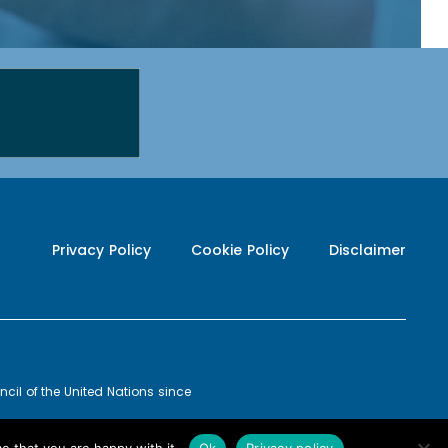
Privacy Policy
Cookie Policy
Disclaimer
cil of the United Nations since
20-09
POWERED BY