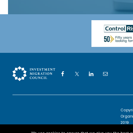
Copyri
Organi
2019
Europe