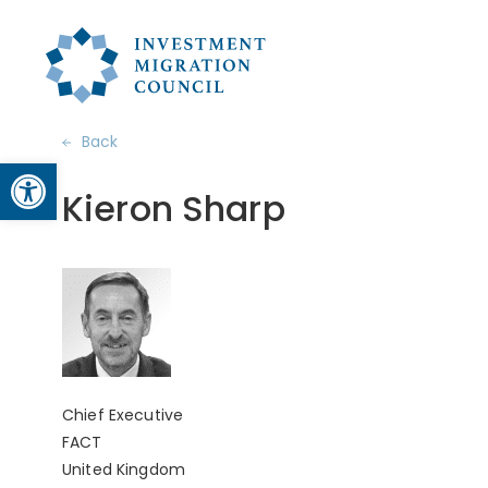
Back
Open toolbar
Kieron Sharp
Chief Executive
FACT
United Kingdom