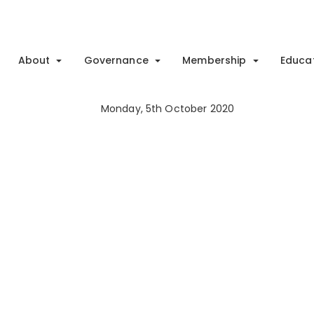
About
Governance
Membership
Educa
Monday, 5th October 2020