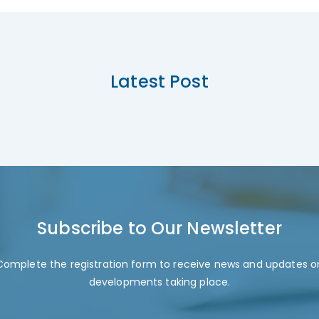
Latest Post
Subscribe to Our Newsletter
Complete the registration form to receive news and updates o
developments taking place.