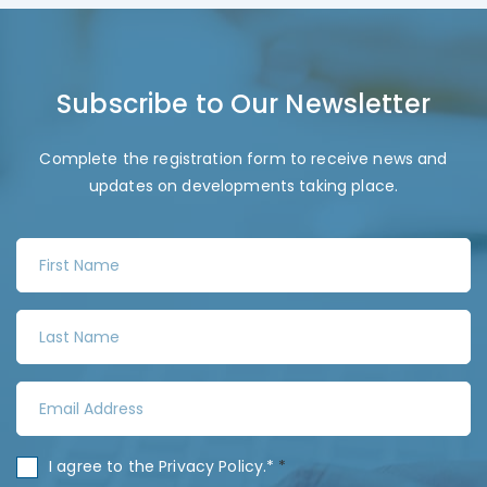
Subscribe to Our Newsletter
Complete the registration form to receive news and
updates on developments taking place.
F
i
r
L
s
a
t
s
N
E
t
a
m
N
m
a
a
C
I agree to the
Privacy Policy
.*
*
e
i
m