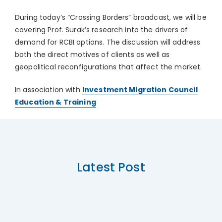
During today’s “Crossing Borders” broadcast, we will be
covering Prof. Surak’s research into the drivers of
demand for RCBI options. The discussion will address
both the direct motives of clients as well as
geopolitical reconfigurations that affect the market.
In association with
Investment Migration Council
Education & Training
Latest Post