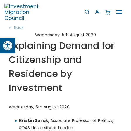
Toggl
navig
Back
Wednesday, 5th August 2020
Open toolbar
Explaining Demand for
Citizenship and
Residence by
Investment
Wednesday, 5th August 2020
Kristin Surak
, Associate Professor of Politics,
SOAS University of London.