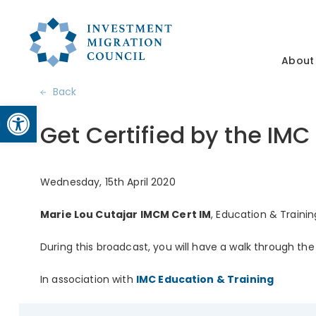
About
Back
Open toolbar
Get Certified by the IMC
Wednesday, 15th April 2020
Marie Lou Cutajar IMCM Cert IM
, Education & Trainin
During this broadcast, you will have a walk through th
In association with
IMC Education & Training