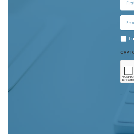
i
r
E
s
m
t
a
N
C
I 
i
a
o
l
m
CAPT
n
A
e
s
d
*
e
d
n
r
t
e
*
s
s
*