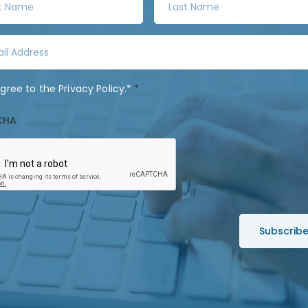
a
s
t
N
a
agree to the
Privacy Policy
.*
*
m
e
CHA
*