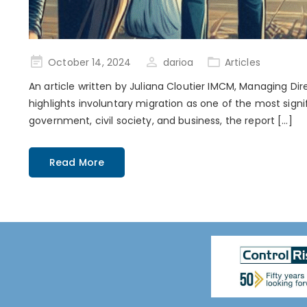
Posted
October 14, 2024
darioa
Articles
on
An article written by Juliana Cloutier IMCM, Managing Dir
highlights involuntary migration as one of the most signi
government, civil society, and business, the report […]
Read More