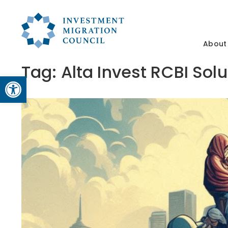
About
Tag:
Alta Invest RCBI Sol
Open toolbar