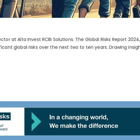
ector at Alta Invest RCBI Solutions. The Global Risks Report 2
ficant global risks over the next two to ten years. Drawing insi