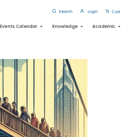
Search
Login
Cart
Events Calendar
Knowledge
Academic