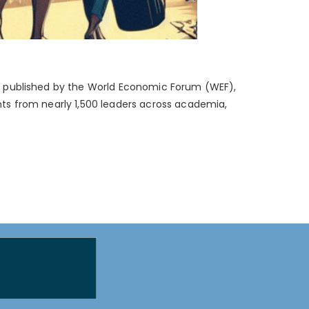
024, published by the World Economic Forum (WEF),
ghts from nearly 1,500 leaders across academia,