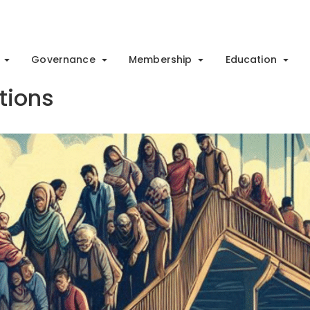
Governance
Membership
Education
utions