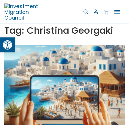
Toggl
navig
Tag:
Christina Georgaki
Open toolbar