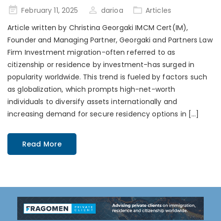
Posted
February 11, 2025
darioa
Articles
on
Article written by Christina Georgaki IMCM Cert(IM),
Founder and Managing Partner, Georgaki and Partners Law
Firm Investment migration-often referred to as
citizenship or residence by investment-has surged in
popularity worldwide. This trend is fueled by factors such
as globalization, which prompts high-net-worth
individuals to diversify assets internationally and
increasing demand for secure residency options in […]
Read More