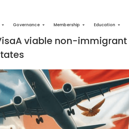
Governance
Membership
Education
 VisaA viable non-immigrant
States