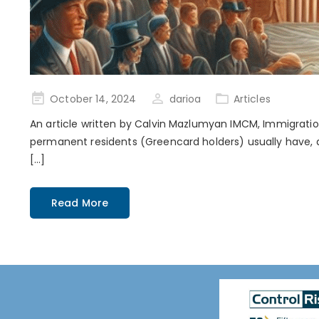
Posted
October 14, 2024
darioa
Articles
on
An article written by Calvin Mazlumyan IMCM, Immigration
permanent residents (Greencard holders) usually have, ar
[…]
Read More