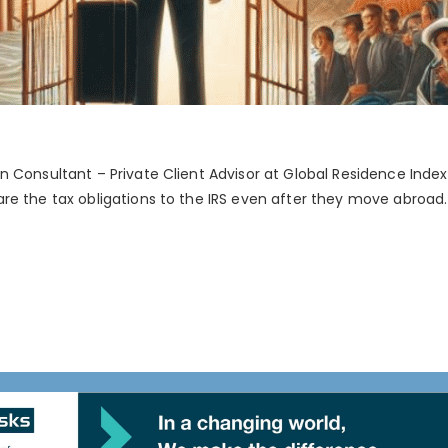
 Consultant – Private Client Advisor at Global Residence Index.
e the tax obligations to the IRS even after they move abroad. T