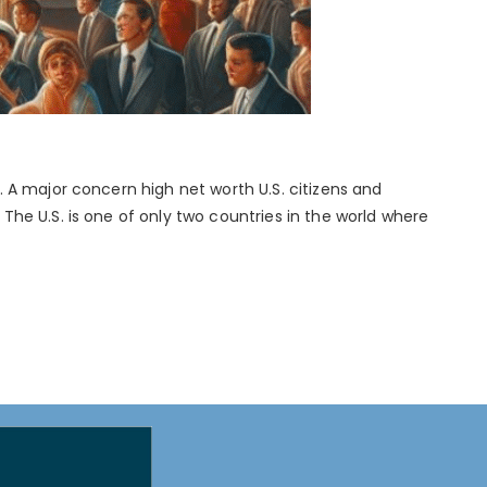
 A major concern high net worth U.S. citizens and
he U.S. is one of only two countries in the world where