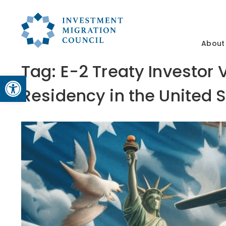
About
Tag:
E-2 Treaty Investor
Open toolbar
Residency in the United 