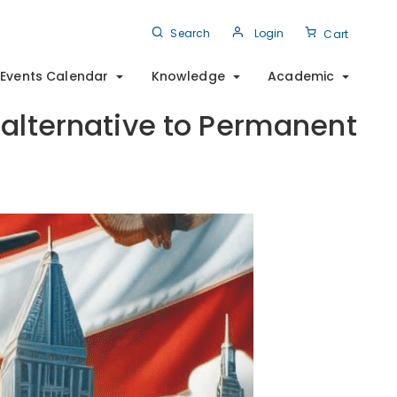
Search
Login
Cart
Events Calendar
Knowledge
Academic
 alternative to Permanent