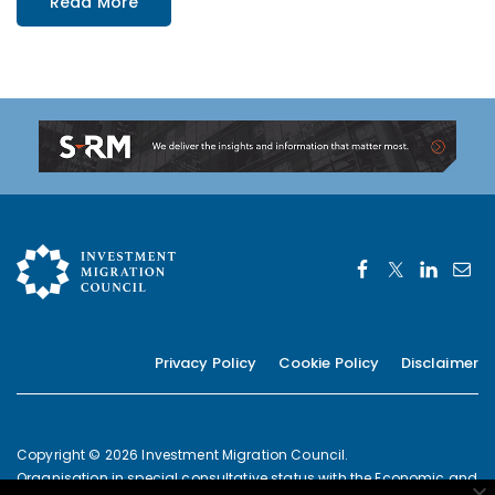
Read More
Privacy Policy
Cookie Policy
Disclaimer
Copyright © 2026 Investment Migration Council.
Organisation in special consultative status with the Economic and