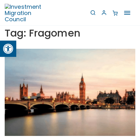
Toggl
navig
Tag:
Fragomen
Open toolbar