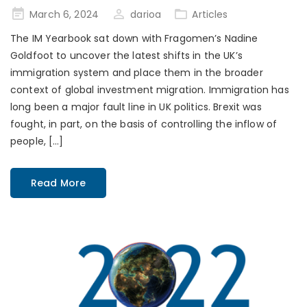
Posted
March 6, 2024
darioa
Articles
on
The IM Yearbook sat down with Fragomen’s Nadine
Goldfoot to uncover the latest shifts in the UK’s
immigration system and place them in the broader
context of global investment migration. Immigration has
long been a major fault line in UK politics. Brexit was
fought, in part, on the basis of controlling the inflow of
people, […]
Read More