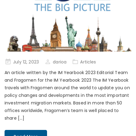
Posted
July 12, 2023
darioa
Articles
on
An article written by the IM Yearbook 2023 Editorial Team
and Fragomen for the IM Yearbook 2023 The IM Yearbook
travels with Fragomen around the world to update you on
policy changes and developments in the most important
investment migration markets. Based in more than 50
offices worldwide, Fragomen’s team is well placed to
share […]