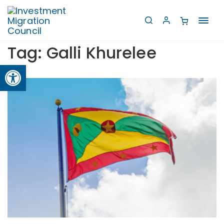
Toggl
navig
Tag:
Galli Khurelee
Open toolbar