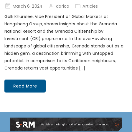
Posted
March 6, 2024
darioa
Articles
on
Galli Khurelee, Vice President of Global Markets at
Hengsheng Group, shares insights about the Grenada
National Resort and the Grenada Citizenship by
Investment (CBI) programme. In the ever-evolving
landscape of global citizenship, Grenada stands out as a
hidden gem, a destination brimming with untapped
potential. In comparison to its Caribbean neighbours,
Grenada retains vast opportunities […]
Read More