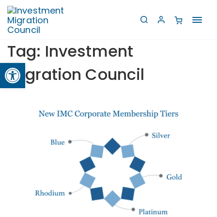
Toggl
navig
Tag:
Investment
Open toolbar
Migration Council