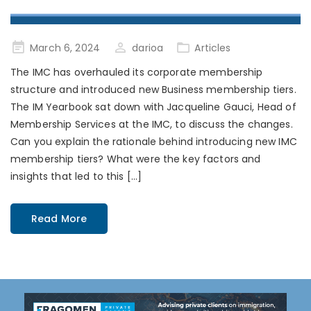
Posted
March 6, 2024
darioa
Articles
on
The IMC has overhauled its corporate membership
structure and introduced new Business membership tiers.
The IM Yearbook sat down with Jacqueline Gauci, Head of
Membership Services at the IMC, to discuss the changes.
Can you explain the rationale behind introducing new IMC
membership tiers? What were the key factors and
insights that led to this […]
Read More