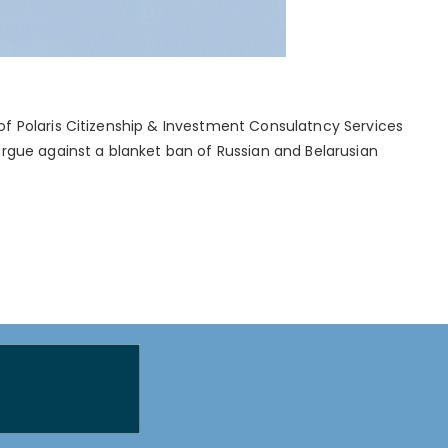
of Polaris Citizenship & Investment Consulatncy Services
argue against a blanket ban of Russian and Belarusian