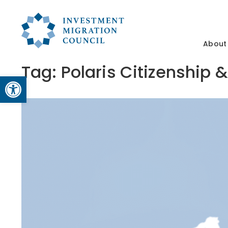
About
Tag:
Polaris Citizenship
Open toolbar