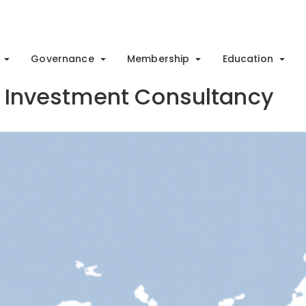
Governance
Membership
Education
 & Investment Consultancy