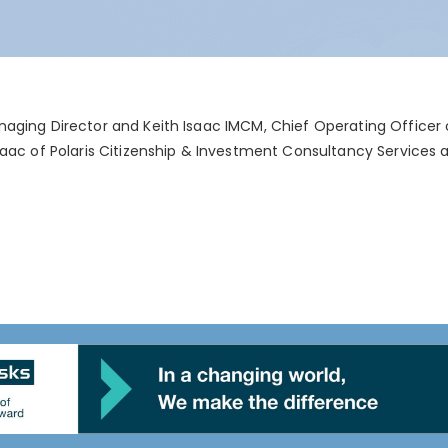
aging Director and Keith Isaac IMCM, Chief Operating Officer 
aac of Polaris Citizenship & Investment Consultancy Services 