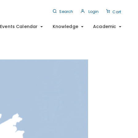
Search
Login
Cart
Events Calendar
Knowledge
Academic