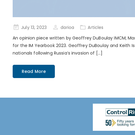
Posted
July 13, 2023
darioa
Articles
on
An opinion piece written by Geoffrey DuBoulay IMCM, Man
for the IM Yearbook 2023. Geoffrey DuBoulay and Keith Is
nationals following Russia’s invasion of […]
Read More