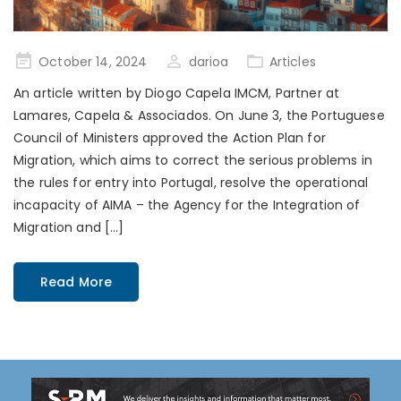
Posted
October 14, 2024
darioa
Articles
on
An article written by Diogo Capela IMCM, Partner at
Lamares, Capela & Associados. On June 3, the Portuguese
Council of Ministers approved the Action Plan for
Migration, which aims to correct the serious problems in
the rules for entry into Portugal, resolve the operational
incapacity of AIMA – the Agency for the Integration of
Migration and […]
Read More