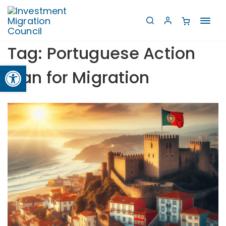
Toggl
navig
Tag:
Portuguese Action
Open toolbar
Plan for Migration