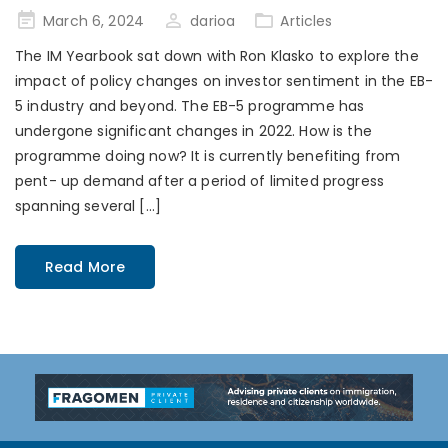
Posted
March 6, 2024
darioa
Articles
on
The IM Yearbook sat down with Ron Klasko to explore the
impact of policy changes on investor sentiment in the EB-
5 industry and beyond. The EB-5 programme has
undergone significant changes in 2022. How is the
programme doing now? It is currently benefiting from
pent- up demand after a period of limited progress
spanning several […]
Read More