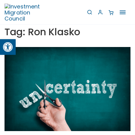
Toggl
navig
Tag:
Ron Klasko
Open toolbar