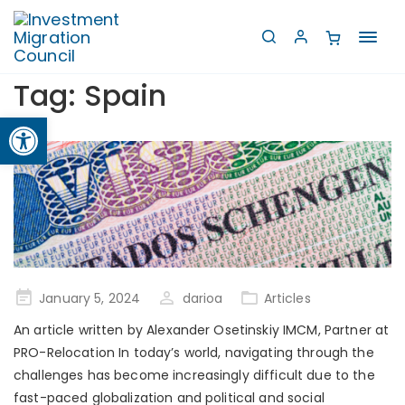
Toggl
navig
Tag:
Spain
Open toolbar
Posted
January 5, 2024
darioa
Articles
on
An article written by Alexander Osetinskiy IMCM, Partner at
PRO-Relocation In today’s world, navigating through the
challenges has become increasingly difficult due to the
fast-paced globalization and political and social