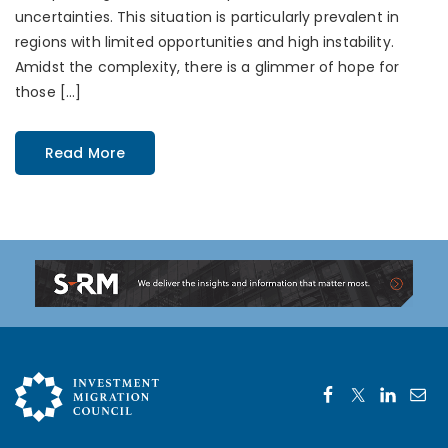
uncertainties. This situation is particularly prevalent in
regions with limited opportunities and high instability.
Amidst the complexity, there is a glimmer of hope for
those […]
Read More