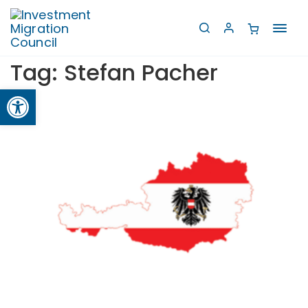
Toggl
navig
Tag:
Stefan Pacher
Open toolbar