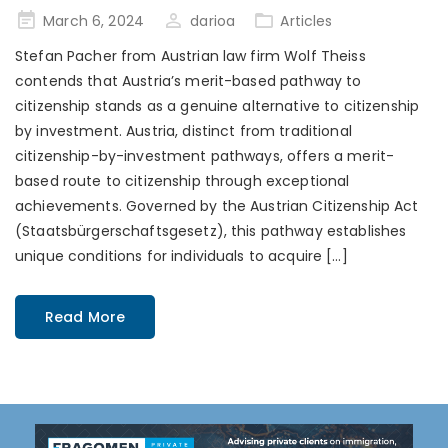
Posted
March 6, 2024
darioa
Articles
on
Stefan Pacher from Austrian law firm Wolf Theiss
contends that Austria’s merit-based pathway to
citizenship stands as a genuine alternative to citizenship
by investment. Austria, distinct from traditional
citizenship-by-investment pathways, offers a merit-
based route to citizenship through exceptional
achievements. Governed by the Austrian Citizenship Act
(Staatsbürgerschaftsgesetz), this pathway establishes
unique conditions for individuals to acquire […]
Read More