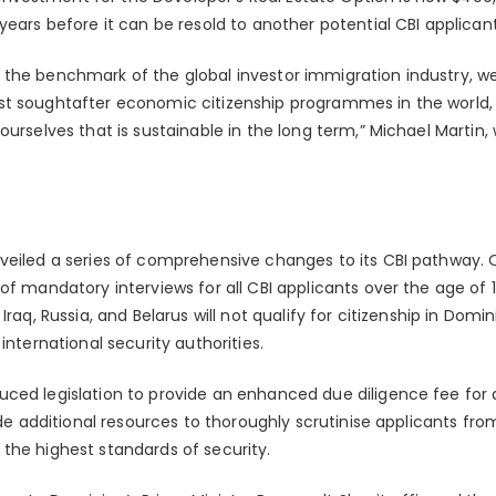
years before it can be resold to another potential CBI applicant
the benchmark of the global investor immigration industry, we
st soughtafter economic citizenship programmes in the world,
ourselves that is sustainable in the long term,” Michael Martin,
nveiled a series of comprehensive changes to its CBI pathway.
of mandatory interviews for all CBI applicants over the age of 1
Iraq, Russia, and Belarus will not qualify for citizenship in Dom
international security authorities.
ced legislation to provide an enhanced due diligence fee for 
vide additional resources to thoroughly scrutinise applicants fr
the highest standards of security.