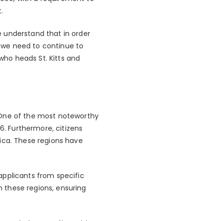
.
 understand that in order
 we need to continue to
 who heads St. Kitts and
 One of the most noteworthy
6. Furthermore, citizens
inica. These regions have
applicants from specific
om these regions, ensuring