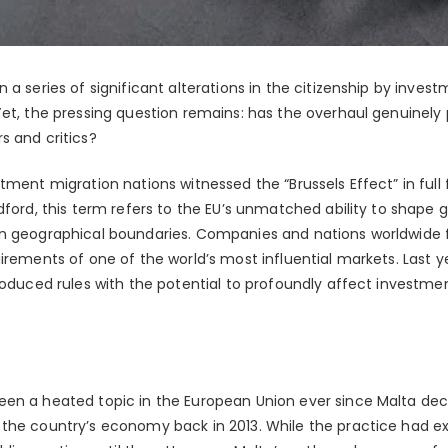
 a series of significant alterations in the citizenship by inve
Yet, the pressing question remains: has the overhaul genuinely
s and critics?
tment migration nations witnessed the “Brussels Effect” in ful
dford, this term refers to the EU’s unmatched ability to shape g
wn geographical boundaries. Companies and nations worldwide
irements of one of the world’s most influential markets. Last y
troduced rules with the potential to profoundly affect investme
en a heated topic in the European Union ever since Malta decid
the country’s economy back in 2013. While the practice had e