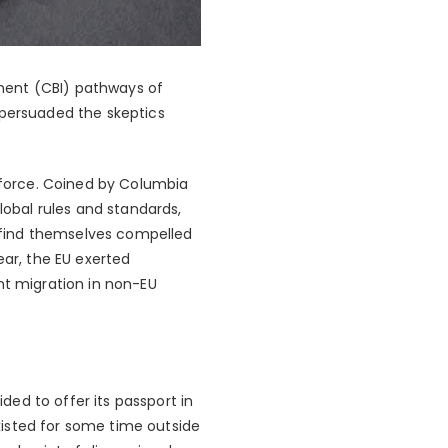
stment (CBI) pathways of
 persuaded the skeptics
l force. Coined by Columbia
lobal rules and standards,
 find themselves compelled
ear, the EU exerted
nt migration in non-EU
ed to offer its passport in
xisted for some time outside