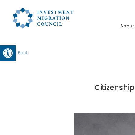
About
Open toolbar
Back
Citizenshi