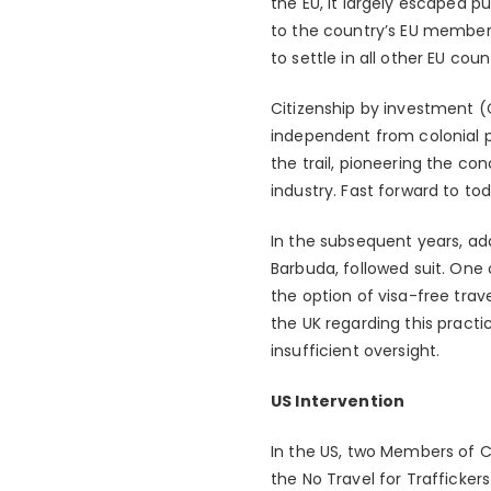
the EU, it largely escaped p
to the country’s EU member
to settle in all other EU coun
Citizenship by investment (C
independent from colonial p
the trail, pioneering the co
industry. Fast forward to t
In the subsequent years, add
Barbuda, followed suit. On
the option of visa-free trav
the UK regarding this pract
insufficient oversight.
US Intervention
In the US, two Members of C
the No Travel for Traffickers