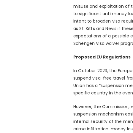
misuse and exploitation of th
to significant anti money la
intent to broaden visa requi
as St. Kitts and Nevis if th
expectations of a possible e
Schengen Visa waiver prog
Proposed EU Regulations
In October 2023, the Europe
suspend visa-free travel fr
Union has a “suspension mec
specific country in the even
However, the Commission, wh
suspension mechanism easier 
internal security of the me
crime infiltration, money la