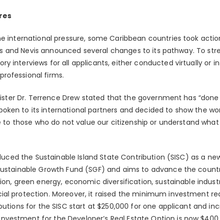
res
he international pressure, some Caribbean countries took actio
Kitts and Nevis announced several changes to its pathway. To st
 interviews for all applicants, either conducted virtually or i
rofessional firms.
Minister Dr. Terrence Drew stated that the government has “don
ken to its international partners and decided to show the wor
le to those who do not value our citizenship or understand what 
roduced the Sustainable Island State Contribution (SISC) as a n
Sustainable Growth Fund (SGF) and aims to advance the countr
ion, green energy, economic diversification, sustainable indus
al protection. Moreover, it raised the minimum investment re
butions for the SISC start at $250,000 for one applicant and in
vestment for the Developer’s Real Estate Option is now $400,