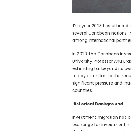
The year 2023 has ushered in
several Caribbean nations. 
among international partner
In 2023, the Caribbean inves
University Professor Anu Bra
extending far beyond its o
to pay attention to the requ
significant pressure and in
countries.
Historical Background
Investment migration has be
exchange for investment in 