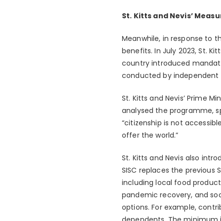
St. Kitts and Nevis’ Measu
Meanwhile, in response to t
benefits. In July 2023, St. 
country introduced mandatory
conducted by independent p
St. Kitts and Nevis’ Prime 
analysed the programme, spo
“citizenship is not accessib
offer the world.”
St. Kitts and Nevis also int
SISC replaces the previous 
including local food product
pandemic recovery, and soci
options. For example, contri
dependents. The minimum in