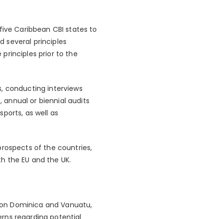
five Caribbean CBI states to
 several principles
principles prior to the
s, conducting interviews
, annual or biennial audits
ports, as well as
prospects of the countries,
h the EU and the UK.
ns on Dominica and Vanuatu,
rns regarding potential