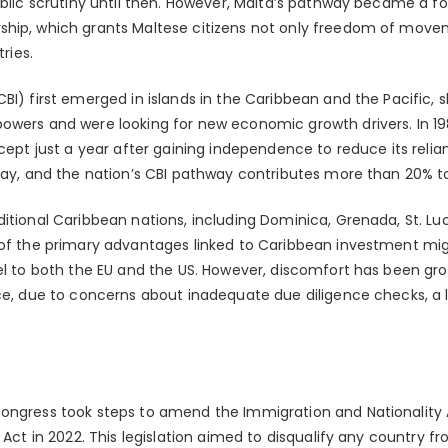
ublic scrutiny until then. However, Malta’s pathway became a fo
ship, which grants Maltese citizens not only freedom of mov
tries.
BI) first emerged in islands in the Caribbean and the Pacific,
owers and were looking for new economic growth drivers. In 1984
ncept just a year after gaining independence to reduce its rel
oday, and the nation’s CBI pathway contributes more than 20% to
itional Caribbean nations, including Dominica, Grenada, St. Lu
e of the primary advantages linked to Caribbean investment m
el to both the EU and the US. However, discomfort has been grow
ice, due to concerns about inadequate due diligence checks, a 
ongress took steps to amend the Immigration and Nationality A
 Act in 2022. This legislation aimed to disqualify any country fr