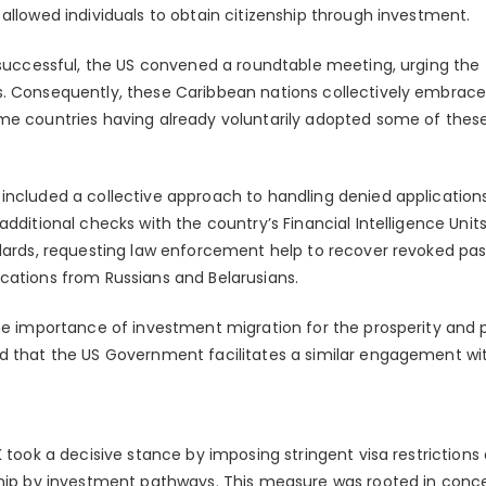
allowed individuals to obtain citizenship through investment.
t successful, the US convened a roundtable meeting, urging the 
. Consequently, these Caribbean nations collectively embraced
me countries having already voluntarily adopted some of these 
included a collective approach to handling denied application
additional checks with the country’s Financial Intelligence Units
dards, requesting law enforcement help to recover revoked pass
cations from Russians and Belarusians.
the importance of investment migration for the prosperity and 
d that the US Government facilitates a similar engagement wit
K took a decisive stance by imposing stringent visa restrictio
ship by investment pathways. This measure was rooted in conce