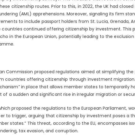
ese citizenship routes. Prior to this, in 2022, the UK had closed i
undering (AML) apprehensions. Moreover, signaling its firm stan
rements to include passport holders from St. Lucia, Grenada, A
ese countries continued offering citizenship by investment. This 
cho in the European Union, potentially leading to the exclusio
ramme.
an Commission proposed regulations aimed at simplifying the 
om countries offering citizenship through investment migration
hanism” in place that allows member states to temporarily halt
t of a sudden and significant rise in irregular migration or secu
ich proposed the regulations to the European Parliament, wou
to trigger, arguing that citizenship by investment poses a thr
mber states.” This threat, according to the EU, encompasses is
undering, tax evasion, and corruption.