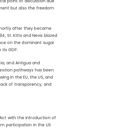
cal point of discussion due
ement but also the freedom
 shortly after they became
, St. Kitts and Nevis blazed
iance on the dominant sugar
 its GDP.
cia, and Antigua and
igration pathways has been
ing in the EU, the US, and
lack of transparency, and
ct with the introduction of
om participation in the US