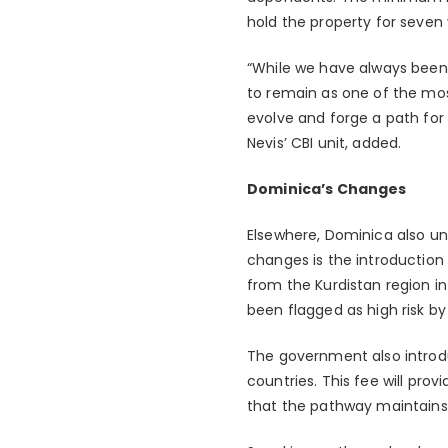
hold the property for seven 
“While we have always been 
to remain as one of the mo
evolve and forge a path for 
Nevis’ CBI unit, added.
Dominica’s Changes
Elsewhere, Dominica also u
changes is the introduction 
from the Kurdistan region in 
been flagged as high risk by 
The government also introdu
countries. This fee will pro
that the pathway maintains 