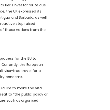
ts tier 1 investor route due
ce, the UK expressed its
ntigua and Barbuda, as well
proactive step raised
n of these nations from the
process for the EU to
. Currently, the European
 visa-free travel for a
rity concerns.
ld like to make the visa
eat to “the public policy or
sues such as organised