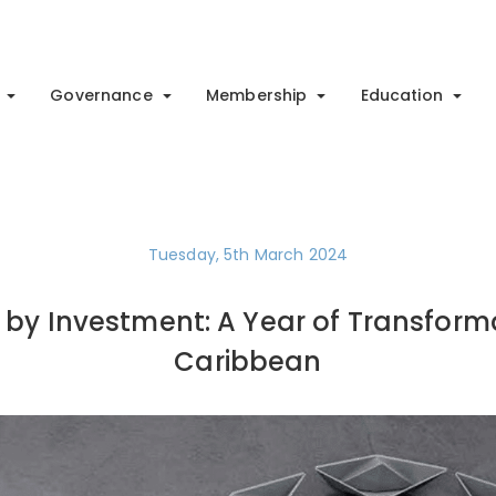
Governance
Membership
Education
Tuesday, 5th March 2024
p by Investment: A Year of Transforma
Caribbean