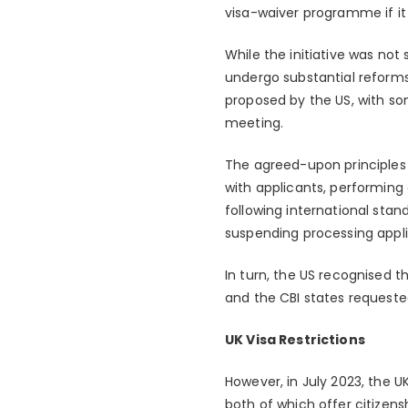
visa-waiver programme if it 
While the initiative was no
undergo substantial reforms
proposed by the US, with so
meeting.
The agreed-upon principles 
with applicants, performing 
following international stan
suspending processing appli
In turn, the US recognised 
and the CBI states requeste
UK Visa Restrictions
However, in July 2023, the U
both of which offer citizen