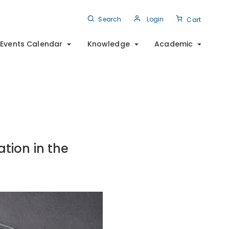
Search
Login
Cart
Events Calendar
Knowledge
Academic
tion in the