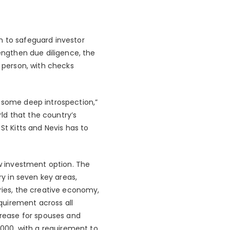
n to safeguard investor
rengthen due diligence, the
n person, with checks
e some deep introspection,”
ld that the country’s
St Kitts and Nevis has to
ew investment option. The
y in seven key areas,
tries, the creative economy,
quirement across all
crease for spouses and
000, with a requirement to