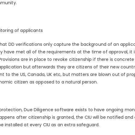
mmunity.
toring of applicants
 that DD verifications only capture the background of an applica
 have met all of the requirements at the time of approval, it is
Provisions are in place to revoke citizenship if there is concret
pplication but afterwards they are citizens of their new countr
ent to the US, Canada, UK etc, but matters are blown out of prop
nomic citizen as opposed to a natural person.
rotection, Due Diligence software exists to have ongoing monit
ppens after citizenship is granted, the CIU will be notified an
e installed at every CIU as an extra safeguard.