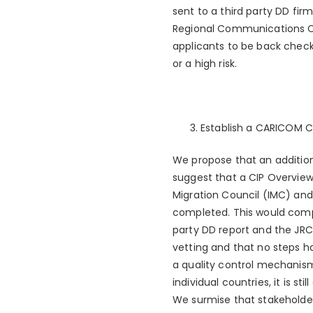
sent to a third party DD fir
Regional Communications Cen
applicants to be back check
or a high risk.
Establish a CARICOM 
We propose that an additio
suggest that a CIP Overvie
Migration Council (IMC) and 
completed. This would compr
party DD report and the JRCC
vetting and that no steps h
a quality control mechanism 
individual countries, it is 
We surmise that stakeholder