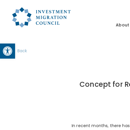
About
Open toolbar
Back
Concept for R
In recent months, there has