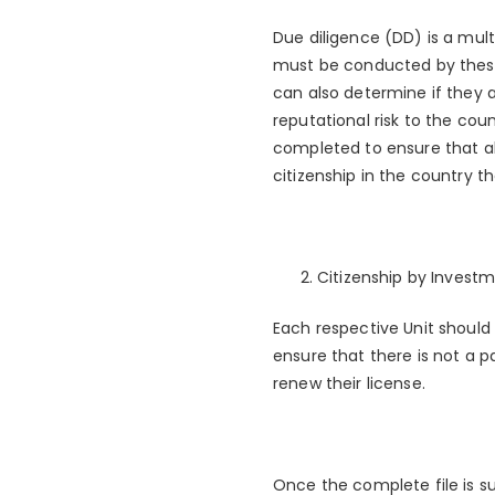
Due diligence (DD) is a mul
must be conducted by these
can also determine if they a
reputational risk to the cou
completed to ensure that all
citizenship in the country t
Citizenship by Investm
Each respective Unit should
ensure that there is not a 
renew their license.
Once the complete file is s