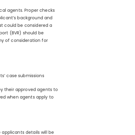
cal agents. Proper checks
plicant’s background and
hat could be considered a
eport (BVR) should be
hy of consideration for
nts’ case submissions
by their approved agents to
ewed when agents apply to
pplicants details will be