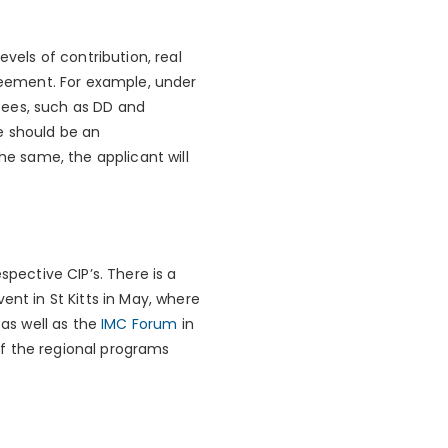
evels of contribution, real
eement. For example, under
fees, such as DD and
e should be an
he same, the applicant will
spective CIP’s. There is a
ent in St Kitts in May, where
 as well as the
IMC Forum
in
f the regional programs