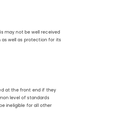
is may not be well received
as well as protection for its
d at the front end if they
mmon level of standards
 ineligible for all other