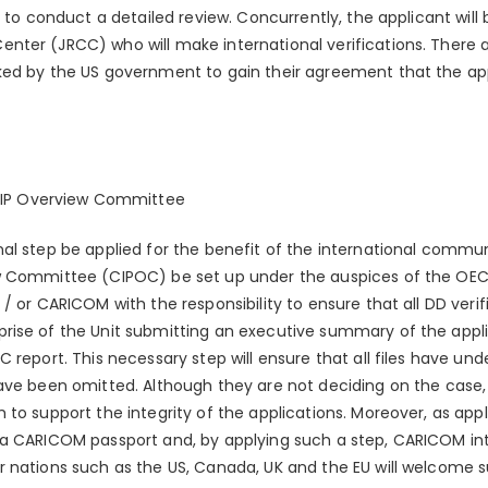
m to conduct a detailed review. Concurrently, the applicant will
ter (JRCC) who will make international verifications. There ar
ed by the US government to gain their agreement that the appl
CIP Overview Committee
nal step be applied for the benefit of the international comm
w Committee (CIPOC) be set up under the auspices of the OE
/ or CARICOM with the responsibility to ensure that all DD veri
ise of the Unit submitting an executive summary of the applic
 report. This necessary step will ensure that all files have u
ave been omitted. Although they are not deciding on the case, 
to support the integrity of the applications. Moreover, as appl
still a CARICOM passport and, by applying such a step, CARICOM in
 nations such as the US, Canada, UK and the EU will welcome su