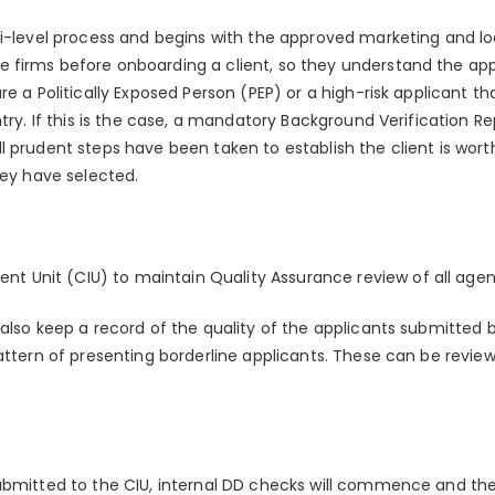
ti-level process and begins with the approved marketing and lo
 firms before onboarding a client, so they understand the ap
re a Politically Exposed Person (PEP) or a high-risk applicant t
ntry. If this is the case, a mandatory Background Verification R
 prudent steps have been taken to establish the client is wort
hey have selected.
ent Unit (CIU) to maintain Quality Assurance review of all age
 also keep a record of the quality of the applicants submitted 
pattern of presenting borderline applicants. These can be revi
ubmitted to the CIU, internal DD checks will commence and the a