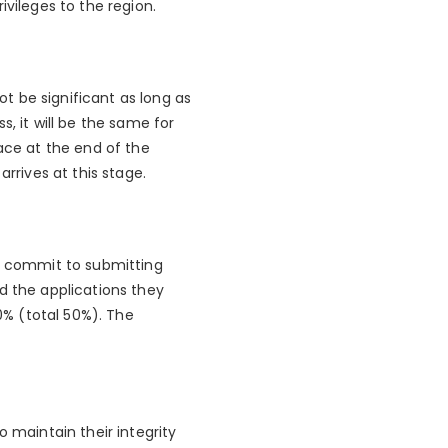
ivileges to the region.
 not be significant as long as
, it will be the same for
ace at the end of the
rrives at this stage.
as commit to submitting
d the applications they
% (total 50%). The
o maintain their integrity