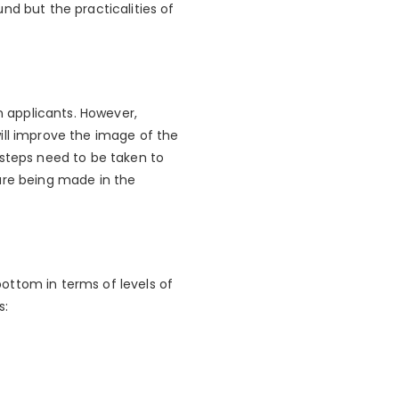
nd but the practicalities of
n applicants. However,
ill improve the image of the
 steps need to be taken to
are being made in the
ottom in terms of levels of
s: