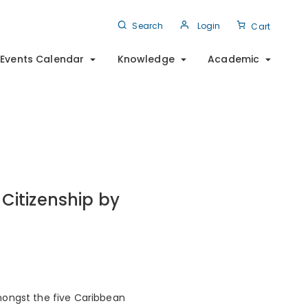
Search
Login
Cart
Events Calendar
Knowledge
Academic
Citizenship by
mongst the five Caribbean