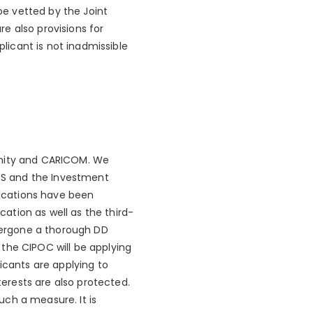
 be vetted by the Joint
e also provisions for
icant is not inadmissible
unity and CARICOM. We
CS and the Investment
fications have been
ation as well as the third-
ndergone a thorough DD
the CIPOC will be applying
icants are applying to
terests are also protected.
ch a measure. It is