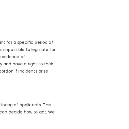
nt for a specific period of
 impossible to legislate for
e evidence of
y and have a right to their
ortion if incidents arise
oring of applicants. This
d can decide how to act. We