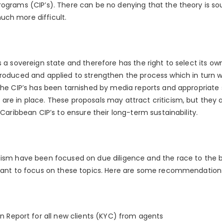
ograms (CIP’s). There can be no denying that the theory is sou
uch more difficult.
s a sovereign state and therefore has the right to select its ow
troduced and applied to strengthen the process which in turn w
 the CIP’s has been tarnished by media reports and appropriate
are in place. These proposals may attract criticism, but they 
 Caribbean CIP’s to ensure their long-term sustainability.
cism have been focused on due diligence and the race to the b
rtant to focus on these topics. Here are some recommendation
n Report for all new clients (KYC) from agents