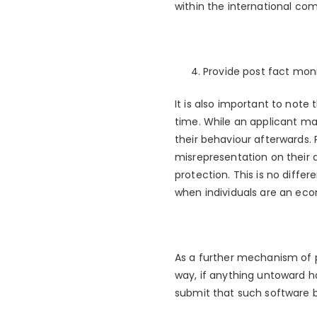
within the international co
Provide post fact moni
It is also important to note
time. While an applicant may
their behaviour afterwards. 
misrepresentation on their a
protection. This is no differ
when individuals are an eco
As a further mechanism of p
way, if anything untoward ha
submit that such software b