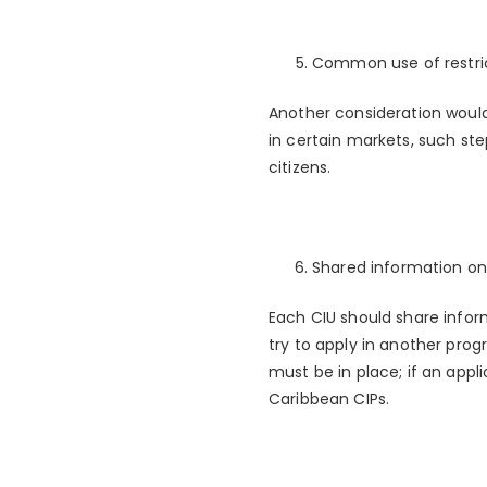
Common use of restric
Another consideration would
in certain markets, such ste
citizens.
Shared information on
Each CIU should share inform
try to apply in another pro
must be in place; if an appli
Caribbean CIPs.