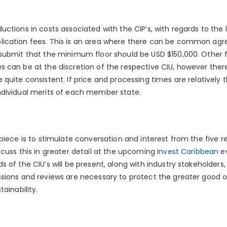
ctions in costs associated with the CIP’s, with regards to the l
ication fees. This is an area where there can be common agr
submit that the minimum floor should be USD $150,000. Other 
 can be at the discretion of the respective CIU, however ther
quite consistent. If price and processing times are relatively t
ndividual merits of each member state.
piece is to stimulate conversation and interest from the five re
scuss this in greater detail at the upcoming
Invest Caribbean
ev
 of the CIU’s will be present, along with industry stakeholders,
sions and reviews are necessary to protect the greater good o
ainability.