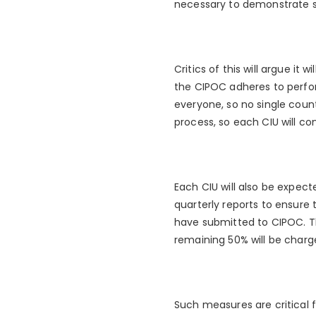
necessary to demonstrate suc
Critics of this will argue it 
the CIPOC adheres to perform
everyone, so no single count
process, so each CIU will co
Each CIU will also be expec
quarterly reports to ensure
have submitted to CIPOC. T
remaining 50% will be charg
Such measures are critical f