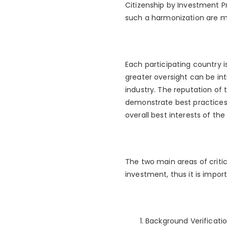
Citizenship by Investment Pr
such a harmonization are m
Each participating country i
greater oversight can be in
industry. The reputation of
demonstrate best practices 
overall best interests of the
The two main areas of criti
investment, thus it is impo
Background Verificatio