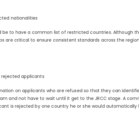
ted nationalities
 be to have a common list of restricted countries. Although th
ps are critical to ensure consistent standards across the region 
 rejected applicants
ation on applicants who are refused so that they can identifie
gram and not have to wait until it get to the JRCC stage. A co
cant is rejected by one country he or she would automatically be