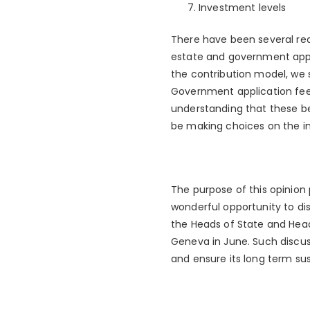
Investment levels
There have been several redu
estate and government appl
the contribution model, we 
Government application fees
understanding that these be 
be making choices on the i
The purpose of this opinion 
wonderful opportunity to di
the Heads of State and Heads
Geneva in June. Such discus
and ensure its long term sust