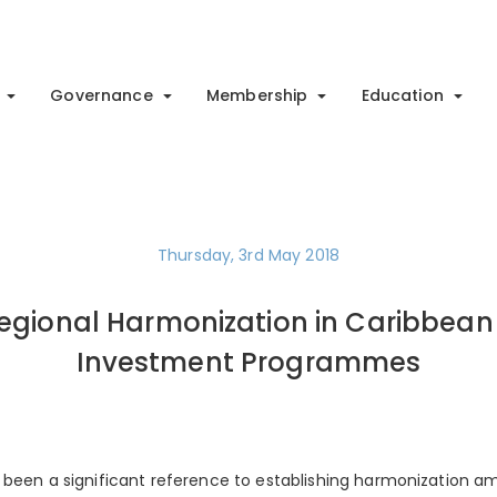
Governance
Membership
Education
Thursday, 3rd May 2018
egional Harmonization in Caribbean 
Investment Programmes
 been a significant reference to establishing harmonization a