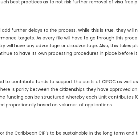
h best practices as to not risk further removal of visa free pr
will add further delays to the process. While this is true, they will
ance targets. As every file will have to go through this process
ry will have any advantage or disadvantage. Also, this takes pl
ntinue to have its own processing procedures in place before it a
ted to contribute funds to support the costs of CIPOC as well 
 there is parity between the citizenships they have approved an
he funding can be structured whereby each Unit contributes 10
ed proportionally based on volumes of applications.
or the Caribbean CIP’s to be sustainable in the long term and t