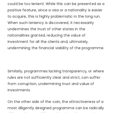
could be too lenient. While this can be presented as a
positive feature, since a visa or a nationality is easier
to acquire, this is highly problematic in the long run.
When such leniency is discovered, it necessarily
undermines the trust of other states in the
nationalities granted, reducing the value of
investment for all the clients and, ultimately,
undermining the financial viability of the programme.
Similarly, programmes lacking transparency, or where
rules are not sufficiently clear and strict, can suffer
from corruption, undermining trust and value of
investments.
On the other side of the coin, the attractiveness of a
most diligently designed programme can be radically