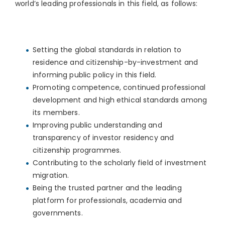
world’s leading professionals in this field, as follows:
Setting the global standards in relation to
residence and citizenship-by-investment and
informing public policy in this field.
Promoting competence, continued professional
development and high ethical standards among
its members.
Improving public understanding and
transparency of investor residency and
citizenship programmes.
Contributing to the scholarly field of investment
migration.
Being the trusted partner and the leading
platform for professionals, academia and
governments.