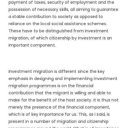
payment of taxes, security of employment and the
possession of necessary skills, all aiming to guarantee
a stable contribution to society as opposed to
reliance on the local social assistance schemes.
These have to be distinguished from investment
migration, of which citizenship by investment is an
important component.
Investment migration is different since the key
emphasis in designing and implementing investment
migration programmes is on the financial
contribution that the migrant is willing and able to
make for the benefit of the host society. It is thus not
merely the presence of the financial component,
which is of key importance for us. This, as I said, is
present in a number of migration and citizenship