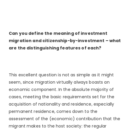
Can you define the meaning of investment
migration and citizenship-by-investment – what
are the distinguishing features of each?
This excellent question is not as simple as it might
seem, since migration virtually always boasts an
economic component. In the absolute majority of
cases, meeting the basic requirements set for the
acquisition of nationality and residence, especially
permanent residence, comes down to the
assessment of the (economic) contribution that the
migrant makes to the host society: the regular