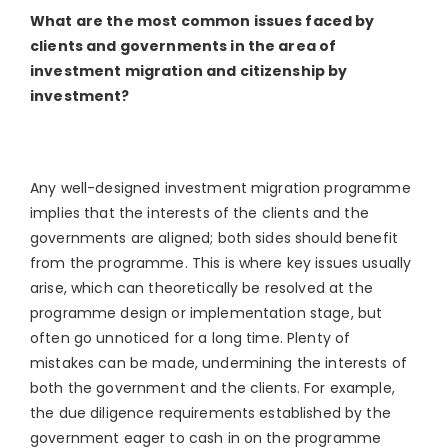
What are the most common issues faced by
clients and governments in the area of
investment migration and citizenship by
investment?
Any well-designed investment migration programme
implies that the interests of the clients and the
governments are aligned; both sides should benefit
from the programme. This is where key issues usually
arise, which can theoretically be resolved at the
programme design or implementation stage, but
often go unnoticed for a long time. Plenty of
mistakes can be made, undermining the interests of
both the government and the clients. For example,
the due diligence requirements established by the
government eager to cash in on the programme