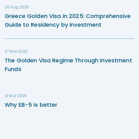
06 Aug 2025
Greece Golden Visa in 2025: Comprehensive
Guide to Residency by Investment
27 Mar 2025
The Golden Visa Regime Through Investment
Funds
13 Mar 2025
Why EB-5 is better