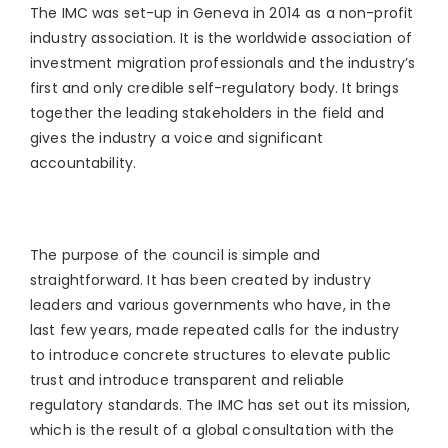
The IMC was set-up in Geneva in 2014 as a non-profit
industry association. It is the worldwide association of
investment migration professionals and the industry’s
first and only credible self-regulatory body. It brings
together the leading stakeholders in the field and
gives the industry a voice and significant
accountability.
The purpose of the council is simple and
straightforward. It has been created by industry
leaders and various governments who have, in the
last few years, made repeated calls for the industry
to introduce concrete structures to elevate public
trust and introduce transparent and reliable
regulatory standards. The IMC has set out its mission,
which is the result of a global consultation with the