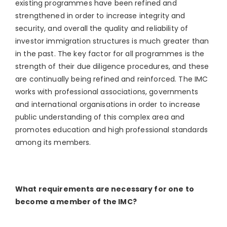
existing programmes have been refined and
strengthened in order to increase integrity and
security, and overall the quality and reliability of
investor immigration structures is much greater than
in the past. The key factor for all programmes is the
strength of their due diligence procedures, and these
are continually being refined and reinforced. The IMC
works with professional associations, governments
and international organisations in order to increase
public understanding of this complex area and
promotes education and high professional standards
among its members.
What requirements are necessary for one to
become a member of the IMC?