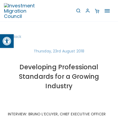
Toggl
navig
Open toolbar
Back
Thursday, 23rd August 2018
Developing Professional
Standards for a Growing
Industry
INTERVIEW: BRUNO L’ECUYER, CHIEF EXECUTIVE OFFICER