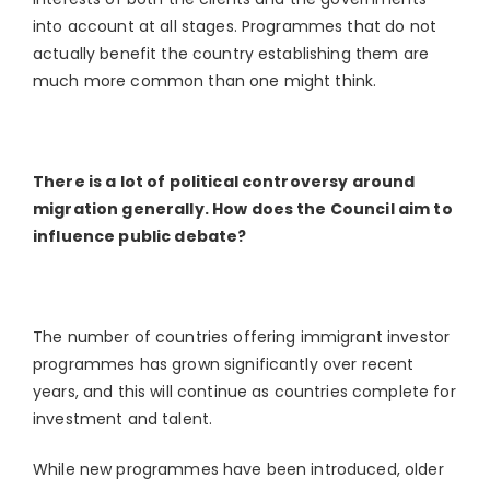
into account at all stages. Programmes that do not
actually benefit the country establishing them are
much more common than one might think.
There is a lot of political controversy around
migration generally. How does the Council aim to
influence public debate?
The number of countries offering immigrant investor
programmes has grown significantly over recent
years, and this will continue as countries complete for
investment and talent.
While new programmes have been introduced, older