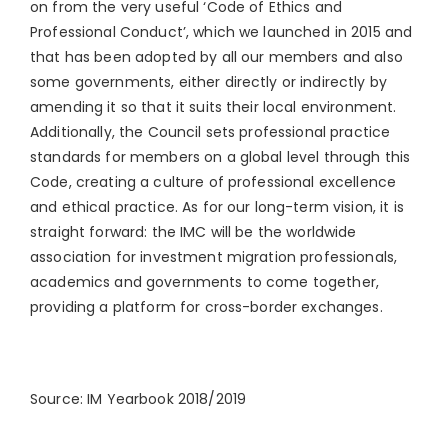
on from the very useful ‘Code of Ethics and
Professional Conduct’, which we launched in 2015 and
that has been adopted by all our members and also
some governments, either directly or indirectly by
amending it so that it suits their local environment.
Additionally, the Council sets professional practice
standards for members on a global level through this
Code, creating a culture of professional excellence
and ethical practice. As for our long-term vision, it is
straight forward: the IMC will be the worldwide
association for investment migration professionals,
academics and governments to come together,
providing a platform for cross-border exchanges.
Source: IM Yearbook 2018/2019