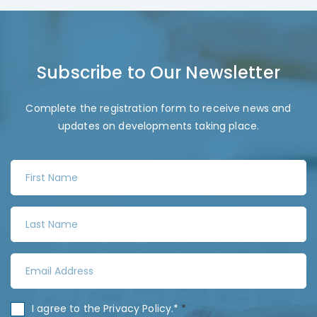
Subscribe to Our Newsletter
Complete the registration form to receive news and
updates on developments taking place.
F
i
r
L
s
a
t
s
N
E
t
a
m
N
m
a
a
C
I agree to the
Privacy Policy
.*
*
e
i