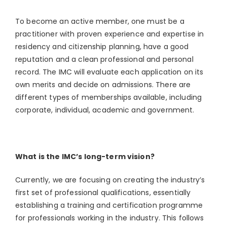
To become an active member, one must be a
practitioner with proven experience and expertise in
residency and citizenship planning, have a good
reputation and a clean professional and personal
record. The IMC will evaluate each application on its
own merits and decide on admissions. There are
different types of memberships available, including
corporate, individual, academic and government.
What is the IMC’s long-term vision?
Currently, we are focusing on creating the industry’s
first set of professional qualifications, essentially
establishing a training and certification programme
for professionals working in the industry. This follows