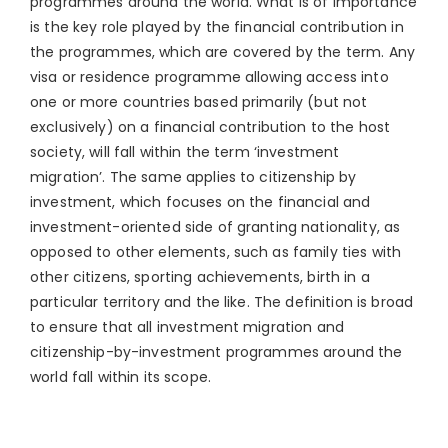
programmes around the world. What is of importance
is the key role played by the financial contribution in
the programmes, which are covered by the term. Any
visa or residence programme allowing access into
one or more countries based primarily (but not
exclusively) on a financial contribution to the host
society, will fall within the term ‘investment
migration’. The same applies to citizenship by
investment, which focuses on the financial and
investment-oriented side of granting nationality, as
opposed to other elements, such as family ties with
other citizens, sporting achievements, birth in a
particular territory and the like. The definition is broad
to ensure that all investment migration and
citizenship-by-investment programmes around the
world fall within its scope.