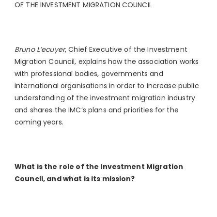
OF THE INVESTMENT MIGRATION COUNCIL
Bruno L’ecuyer
, Chief Executive of the Investment
Migration Council, explains how the association works
with professional bodies, governments and
international organisations in order to increase public
understanding of the investment migration industry
and shares the IMC’s plans and priorities for the
coming years.
What is the role of the Investment Migration
Council, and what is its mission?