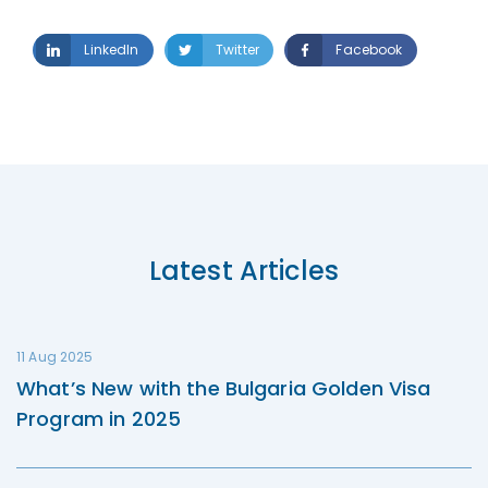
LinkedIn
Twitter
Facebook
Latest Articles
11 Aug 2025
What’s New with the Bulgaria Golden Visa
Program in 2025