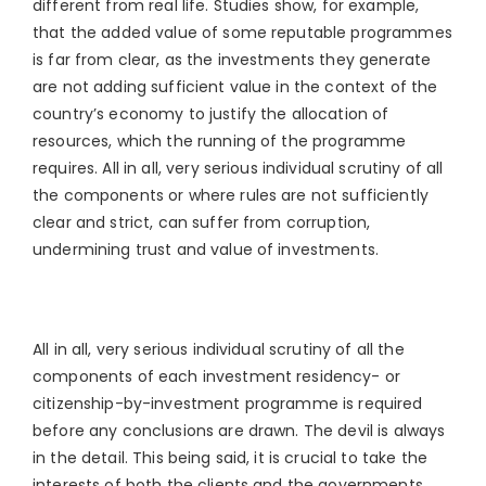
different from real life. Studies show, for example,
that the added value of some reputable programmes
is far from clear, as the investments they generate
are not adding sufficient value in the context of the
country’s economy to justify the allocation of
resources, which the running of the programme
requires. All in all, very serious individual scrutiny of all
the components or where rules are not sufficiently
clear and strict, can suffer from corruption,
undermining trust and value of investments.
All in all, very serious individual scrutiny of all the
components of each investment residency- or
citizenship-by-investment programme is required
before any conclusions are drawn. The devil is always
in the detail. This being said, it is crucial to take the
interests of both the clients and the governments