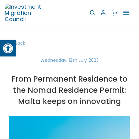
Toggl
navig
Open toolbar
Back
Wednesday, 12th July 2023
From Permanent Residence to
the Nomad Residence Permit:
Malta keeps on innovating