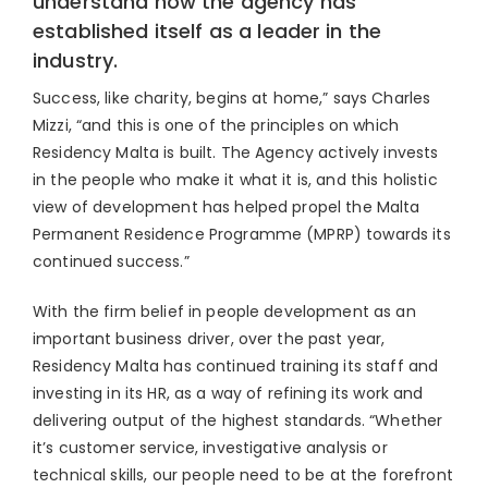
understand how the agency has
established itself as a leader in the
industry.
Success, like charity, begins at home,” says Charles
Mizzi, “and this is one of the principles on which
Residency Malta is built. The Agency actively invests
in the people who make it what it is, and this holistic
view of development has helped propel the Malta
Permanent Residence Programme (MPRP) towards its
continued success.”
With the firm belief in people development as an
important business driver, over the past year,
Residency Malta has continued training its staff and
investing in its HR, as a way of refining its work and
delivering output of the highest standards. “Whether
it’s customer service, investigative analysis or
technical skills, our people need to be at the forefront