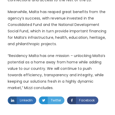
connections and access to the rest of the EU.
Meanwhile, Malta has reaped great benefits from the
agency’s success, with revenue invested in the
Consolidated Fund and the National Development
Social Fund, which in turn provide important financing
for Malta’s infrastructure, health, education, heritage,
and philanthropic projects.
“Residency Malta has one mission – unlocking Malta’s
potential as a home away from home while adding
value to our country. We will continue to push
towards efficiency, transparency and integrity, while
keeping our solutions fresh in a highly dynamic
market,” Mizzi concludes.
LinkedIn
Twitter
Facebook