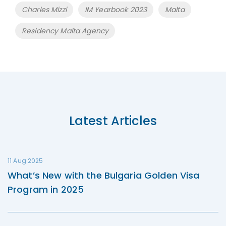
Tags
Charles Mizzi
IM Yearbook 2023
Malta
Residency Malta Agency
Latest Articles
11 Aug 2025
What’s New with the Bulgaria Golden Visa
Program in 2025