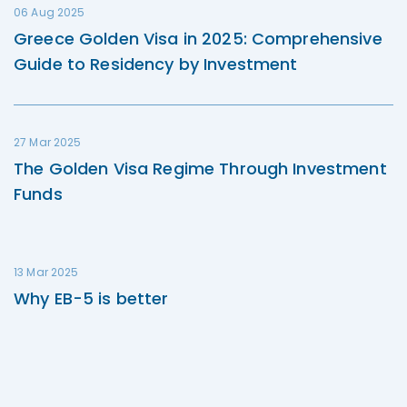
06 Aug 2025
Greece Golden Visa in 2025: Comprehensive
Guide to Residency by Investment
27 Mar 2025
The Golden Visa Regime Through Investment
Funds
13 Mar 2025
Why EB-5 is better