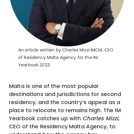
An article written by Charles Mizzi IMCM, CEO
of Residency Malta Agency for the IM
Yearbook 2023.
Malta is one of the most popular
destinations and jurisdictions for second
residency, and the country’s appeal as a
place to relocate to remains high. The IM
Yearbook catches up with
Charles Mizzi
,
CEO of the Residency Malta Agency, to