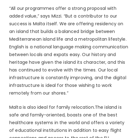
“All our programmes offer a strong proposal with
added value,” says Mizzi. “But a contributor to our
success is Malta itself. We are offering residency on
an island that builds a balanced bridge between
Mediterranean island life and a metropolitan lifestyle.
English is a national language making communication
between locals and expats easy. Our history and
heritage have given the island its character, and this
has continued to evolve with the times. Our local
infrastructure is constantly improving, and the digital
infrastructure is ideal for those wishing to work
remotely from our shores.”
Malta is also ideal for family relocation.The island is
safe and family-oriented, boasts one of the best
healthcare systems in the world and offers a variety
of educational institutions in addition to easy flight