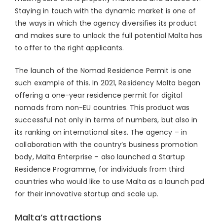
Staying in touch with the dynamic market is one of
the ways in which the agency diversifies its product
and makes sure to unlock the full potential Malta has
to offer to the right applicants.
The launch of the Nomad Residence Permit is one
such example of this. In 2021, Residency Malta began
offering a one-year residence permit for digital
nomads from non-EU countries. This product was
successful not only in terms of numbers, but also in
its ranking on international sites. The agency – in
collaboration with the country’s business promotion
body, Malta Enterprise – also launched a Startup
Residence Programme, for individuals from third
countries who would like to use Malta as a launch pad
for their innovative startup and scale up.
Malta’s attractions