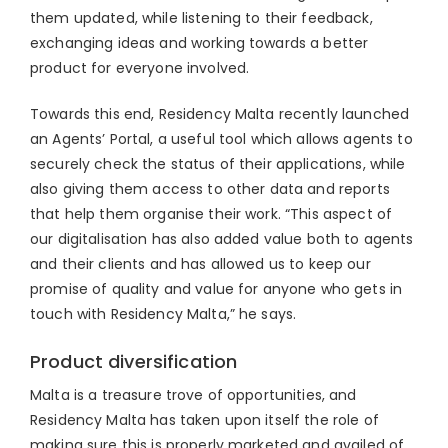
them updated, while listening to their feedback,
exchanging ideas and working towards a better
product for everyone involved.
Towards this end, Residency Malta recently launched
an Agents’ Portal, a useful tool which allows agents to
securely check the status of their applications, while
also giving them access to other data and reports
that help them organise their work. “This aspect of
our digitalisation has also added value both to agents
and their clients and has allowed us to keep our
promise of quality and value for anyone who gets in
touch with Residency Malta,” he says.
Product diversification
Malta is a treasure trove of opportunities, and
Residency Malta has taken upon itself the role of
making sure this is properly marketed and availed of.