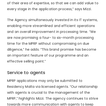
of their area of expertise, so that we can add value to
every stage in the application process,” says Mizzi.
The Agency simultaneously invested in its IT systems,
enabling more streamlined and efficient operations
and an overall improvement in processing time. “We
are now promising a four- to six-month processing
time for the MPRP without compromising on due
diligence,” he adds. “This brand promise has become
an important feature of our programme and an
effective selling point.”
Service to agents
MPRP applications may only be submitted to
Residency Malta via licensed agents. “Our relationship
with agents is crucial to the management of the
MPRP,” highlights Mizzi. The agency continues to strive
towards more communication with agents to keep