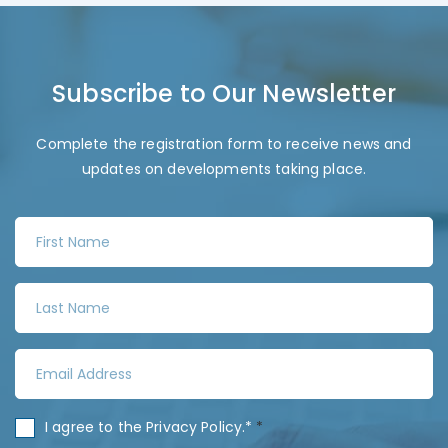
Subscribe to Our Newsletter
Complete the registration form to receive news and
updates on developments taking place.
F
i
r
L
s
a
t
s
N
E
t
a
m
N
m
a
a
C
I agree to the
Privacy Policy
.*
*
e
i
m