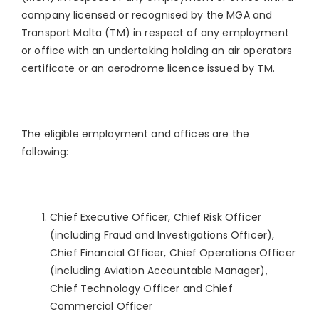
company licensed or recognised by the MGA and
Transport Malta (TM) in respect of any employment
or office with an undertaking holding an air operators
certificate or an aerodrome licence issued by TM.
The eligible employment and offices are the
following:
Chief Executive Officer, Chief Risk Officer
(including Fraud and Investigations Officer),
Chief Financial Officer, Chief Operations Officer
(including Aviation Accountable Manager),
Chief Technology Officer and Chief
Commercial Officer