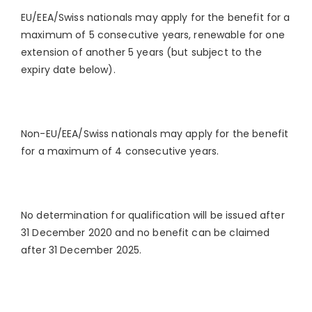
EU/EEA/Swiss nationals may apply for the benefit for a
maximum of 5 consecutive years, renewable for one
extension of another 5 years (but subject to the
expiry date below).
Non-EU/EEA/Swiss nationals may apply for the benefit
for a maximum of 4 consecutive years.
No determination for qualification will be issued after
31 December 2020 and no benefit can be claimed
after 31 December 2025.