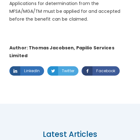
Applications for determination from the
MFSA/MGA/TM must be applied for and accepted
before the benefit can be claimed.
Author: Thomas Jacobsen, Papilio Services
Limited
LinkedIn
Twitter
Facebook
Latest Articles