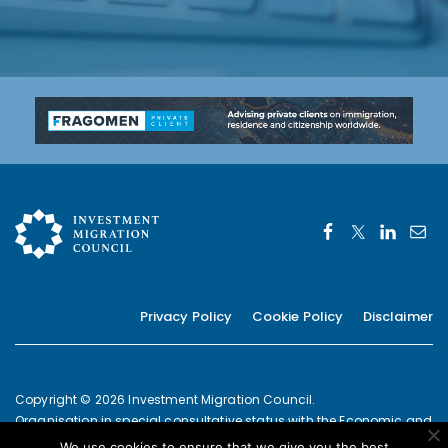
Privacy Policy
Cookie Policy
Disclaimer
Copyright © 2026 Investment Migration Council.
Organisation in special consultative status with the Economic and
Social Council of the United Nations since 2019
We use cookies to ensure that we give you the best