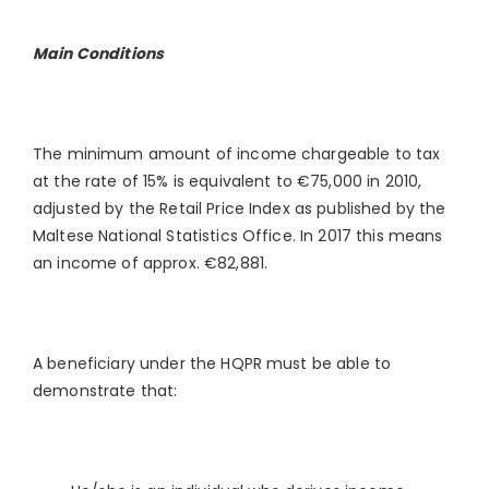
Main Conditions
The minimum amount of income chargeable to tax
at the rate of 15% is equivalent to €75,000 in 2010,
adjusted by the Retail Price Index as published by the
Maltese National Statistics Office. In 2017 this means
an income of approx. €82,881.
A beneficiary under the HQPR must be able to
demonstrate that: