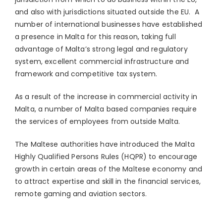
and also with jurisdictions situated outside the EU. A
number of international businesses have established
a presence in Malta for this reason, taking full
advantage of Malta’s strong legal and regulatory
system, excellent commercial infrastructure and
framework and competitive tax system.
As a result of the increase in commercial activity in
Malta, a number of Malta based companies require
the services of employees from outside Malta.
The Maltese authorities have introduced the Malta
Highly Qualified Persons Rules (HQPR) to encourage
growth in certain areas of the Maltese economy and
to attract expertise and skill in the financial services,
remote gaming and aviation sectors.