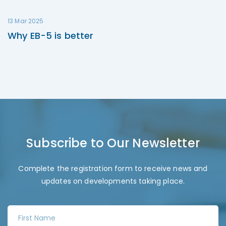
13 Mar 2025
Why EB-5 is better
Subscribe to Our Newsletter
Complete the registration form to receive news and
updates on developments taking place.
F
i