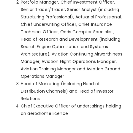
Portfolio Manager, Chief Investment Officer,
Senior Trader/Trader, Senior Analyst (including
Structuring Professional), Actuarial Professional,
Chief Underwriting Officer, Chief Insurance
Technical Officer, Odds Compiler Specialist,
Head of Research and Development (including
Search Engine Optimisation and Systems
Architecture), Aviation Continuing Airworthiness
Manager, Aviation Flight Operations Manager,
Aviation Training Manager and Aviation Ground
Operations Manager
Head of Marketing (including Head of
Distribution Channels) and Head of Investor
Relations
Chief Executive Officer of undertakings holding
an aerodrome licence