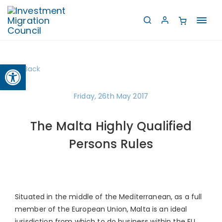
Toggl
navig
Open toolbar
Back
Friday, 26th May 2017
The Malta Highly Qualified
Persons Rules
Situated in the middle of the Mediterranean, as a full
member of the European Union, Malta is an ideal
jurisdiction from which to do business within the EU,