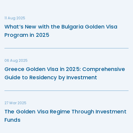
11 Aug 2025
What’s New with the Bulgaria Golden Visa
Program in 2025
06 Aug 2025
Greece Golden Visa in 2025: Comprehensive
Guide to Residency by Investment
27 Mar 2025
The Golden Visa Regime Through Investment
Funds