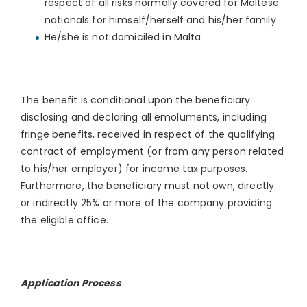
respect of all risks normally covered for Maltese
nationals for himself/herself and his/her family
He/she is not domiciled in Malta
The benefit is conditional upon the beneficiary
disclosing and declaring all emoluments, including
fringe benefits, received in respect of the qualifying
contract of employment (or from any person related
to his/her employer) for income tax purposes.
Furthermore, the beneficiary must not own, directly
or indirectly 25% or more of the company providing
the eligible office.
Application Process