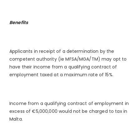
Benefits
Applicants in receipt of a determination by the
competent authority (ie MFSA/MGA/TM) may opt to
have their income from a qualifying contract of
employment taxed at a maximum rate of 15%.
Income from a qualifying contract of employment in
excess of €5,000,000 would not be charged to tax in
Malta.