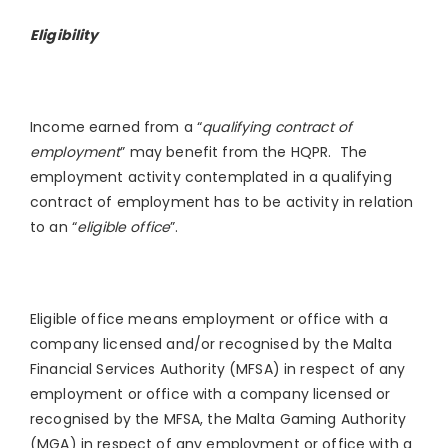
Eligibility
Income earned from a “
qualifying contract of
employment
” may benefit from the HQPR. The
employment activity contemplated in a qualifying
contract of employment has to be activity in relation
to an “
eligible office
”.
Eligible office means employment or office with a
company licensed and/or recognised by the Malta
Financial Services Authority (MFSA) in respect of any
employment or office with a company licensed or
recognised by the MFSA, the Malta Gaming Authority
(MGA) in respect of any employment or office with a