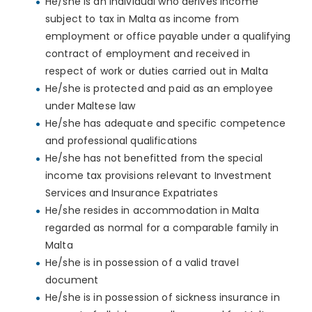
He/she is an individual who derives income
subject to tax in Malta as income from
employment or office payable under a qualifying
contract of employment and received in
respect of work or duties carried out in Malta
He/she is protected and paid as an employee
under Maltese law
He/she has adequate and specific competence
and professional qualifications
He/she has not benefitted from the special
income tax provisions relevant to Investment
Services and Insurance Expatriates
He/she resides in accommodation in Malta
regarded as normal for a comparable family in
Malta
He/she is in possession of a valid travel
document
He/she is in possession of sickness insurance in