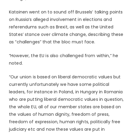
Katainen went on to sound off Brussels’ talking points
on Russia’s alleged involvement in elections and
referendums such as Brexit, as well as the United
States’ stance over climate change, describing these
as “challenges” that the bloc must face.
“However, the EU is also challenged from within,” he
noted.
“Our union is based on liberal democratic values but
currently unfortunately we have some political
leaders, for instance in Poland, in Hungary in Romania
who are putting liberal democratic values in question,
the whole EU, all of our member states are based on
the values of human dignity, freedom of press,
freedom of expression, human rights, politically free
judiciary etc and now these values are put in