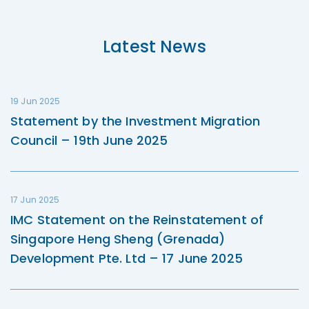
Latest News
19 Jun 2025
Statement by the Investment Migration
Council – 19th June 2025
17 Jun 2025
IMC Statement on the Reinstatement of
Singapore Heng Sheng (Grenada)
Development Pte. Ltd – 17 June 2025