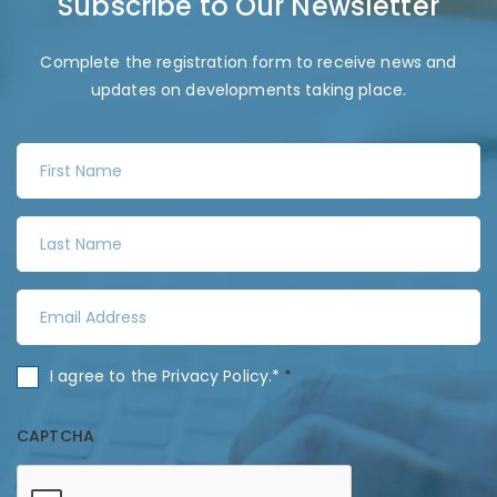
Subscribe to Our Newsletter
Complete the registration form to receive news and
updates on developments taking place.
F
i
r
L
s
a
t
s
N
E
t
a
m
N
m
a
a
C
I agree to the
Privacy Policy
.*
*
e
i
m
o
*
l
e
n
CAPTCHA
A
*
s
d
e