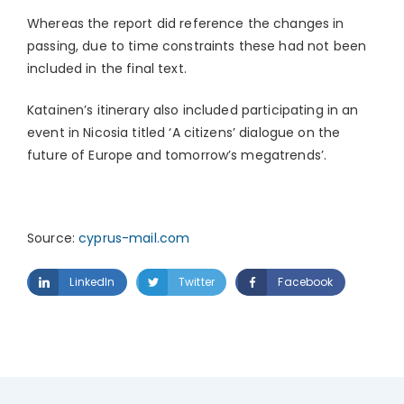
Whereas the report did reference the changes in
passing, due to time constraints these had not been
included in the final text.
Katainen’s itinerary also included participating in an
event in Nicosia titled ‘A citizens’ dialogue on the
future of Europe and tomorrow’s megatrends’.
Source:
cyprus-mail.com
LinkedIn
Twitter
Facebook