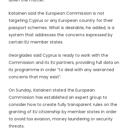
down the matter.
Katainen said the European Commission is not
targeting Cyprus or any European country for their
passport schemes. What is desirable, he added, is a
system that addresses the concerns expressed by
certain EU member states.
Georgiades said Cyprus is ready to work with the
Commission and its EU partners, providing full data on
its programme in order “to deal with any warranted
concerns that may exist”.
On Sunday, Katainen stated the European
Commission has established an expert group to
consider how to create fully transparent rules on the
granting of EU citizenship by member states in order
to avoid tax evasion, money laundering or security
threats.