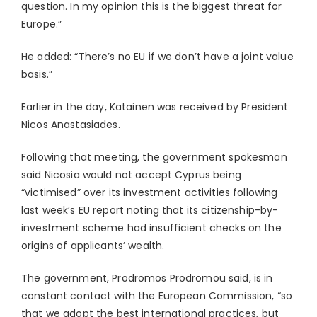
question. In my opinion this is the biggest threat for
Europe.”
He added: “There’s no EU if we don’t have a joint value
basis.”
Earlier in the day, Katainen was received by President
Nicos Anastasiades.
Following that meeting, the government spokesman
said Nicosia would not accept Cyprus being
“victimised” over its investment activities following
last week’s EU report noting that its citizenship-by-
investment scheme had insufficient checks on the
origins of applicants’ wealth.
The government, Prodromos Prodromou said, is in
constant contact with the European Commission, “so
that we adopt the best international practices, but