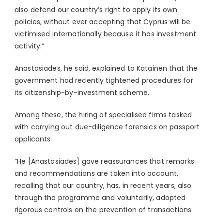
also defend our country’s right to apply its own
policies, without ever accepting that Cyprus will be
victimised internationally because it has investment
activity.”
Anastasiades, he said, explained to Katainen that the
government had recently tightened procedures for
its citizenship-by-investment scheme.
Among these, the hiring of specialised firms tasked
with carrying out due-diligence forensics on passport
applicants.
“He [Anastasiades] gave reassurances that remarks
and recommendations are taken into account,
recalling that our country, has, in recent years, also
through the programme and voluntarily, adopted
rigorous controls on the prevention of transactions