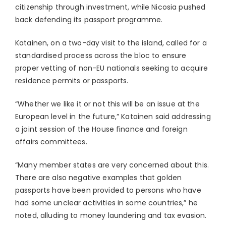
citizenship through investment, while Nicosia pushed
back defending its passport programme.
Katainen, on a two-day visit to the island, called for a
standardised process across the bloc to ensure
proper vetting of non-EU nationals seeking to acquire
residence permits or passports.
“Whether we like it or not this will be an issue at the
European level in the future,” Katainen said addressing
a joint session of the House finance and foreign
affairs committees.
“Many member states are very concerned about this.
There are also negative examples that golden
passports have been provided to persons who have
had some unclear activities in some countries,” he
noted, alluding to money laundering and tax evasion.