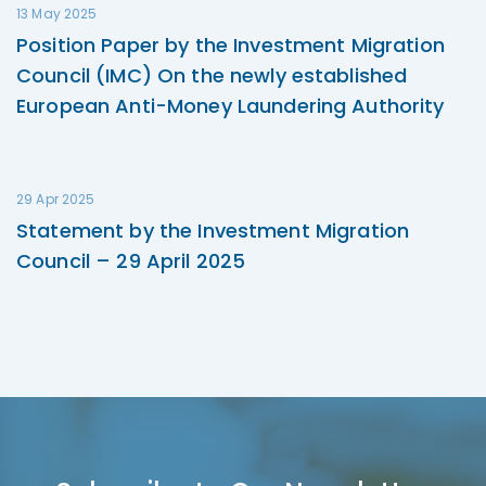
13 May 2025
Position Paper by the Investment Migration
Council (IMC) On the newly established
European Anti-Money Laundering Authority
29 Apr 2025
Statement by the Investment Migration
Council – 29 April 2025