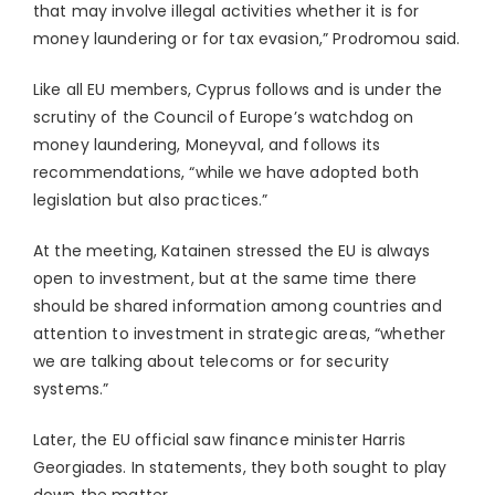
that may involve illegal activities whether it is for
money laundering or for tax evasion,” Prodromou said.
Like all EU members, Cyprus follows and is under the
scrutiny of the Council of Europe’s watchdog on
money laundering, Moneyval, and follows its
recommendations, “while we have adopted both
legislation but also practices.”
At the meeting, Katainen stressed the EU is always
open to investment, but at the same time there
should be shared information among countries and
attention to investment in strategic areas, “whether
we are talking about telecoms or for security
systems.”
Later, the EU official saw finance minister Harris
Georgiades. In statements, they both sought to play