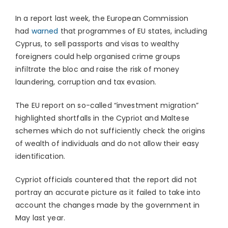
In a report last week, the European Commission
had
warned
that programmes of EU states, including
Cyprus, to sell passports and visas to wealthy
foreigners could help organised crime groups
infiltrate the bloc and raise the risk of money
laundering, corruption and tax evasion.
The EU report on so-called “investment migration”
highlighted shortfalls in the Cypriot and Maltese
schemes which do not sufficiently check the origins
of wealth of individuals and do not allow their easy
identification.
Cypriot officials countered that the report did not
portray an accurate picture as it failed to take into
account the changes made by the government in
May last year.