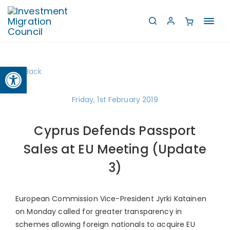
Toggl
navig
Open toolbar
Back
Friday, 1st February 2019
Cyprus Defends Passport
Sales at EU Meeting (Update
3)
European Commission Vice-President Jyrki Katainen
on Monday called for greater transparency in
schemes allowing foreign nationals to acquire EU