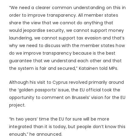
“We need a clearer common understanding on this in
order to improve transparency. All member states
share the view that we cannot do anything that
would jeopardise security, we cannot support money
laundering, we cannot support tax evasion and that’s
why we need to discuss with the member states how
do we improve transparency because is the best
guarantee that we understand each other and that
the system is fair and secured,” Katainen told MPs.
Although his visit to Cyprus revolved primarily around
the ‘golden passports’ issue, the EU official took the
opportunity to comment on Brussels’ vision for the EU
project.
“In two years’ time the EU for sure will be more
integrated than it is today, but people don’t know this
enough,” he announced.