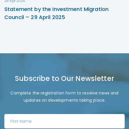
29 Apr 2025
Statement by the Investment Migration
Council – 29 April 2025
Subscribe to Our Newsletter
Complete the registration form to receive news and
updates on developments taking place.
F
i