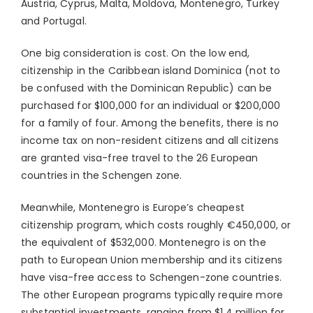
Austria, Cyprus, Malta, Moldova, Montenegro, Turkey
and Portugal.
One big consideration is cost. On the low end,
citizenship in the Caribbean island Dominica (not to
be confused with the Dominican Republic) can be
purchased for $100,000 for an individual or $200,000
for a family of four. Among the benefits, there is no
income tax on non-resident citizens and all citizens
are granted visa-free travel to the 26 European
countries in the Schengen zone.
Meanwhile, Montenegro is Europe’s cheapest
citizenship program, which costs roughly €450,000, or
the equivalent of $532,000. Montenegro is on the
path to European Union membership and its citizens
have visa-free access to Schengen-zone countries.
The other European programs typically require more
substantial investments, ranging from $1.4 million for