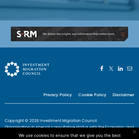
Privacy Policy
Cookie Policy
Disclaimer
Copyright © 2026 Investment Migration Council.
Organisation in special consultative status with the Economic and
Social Council of the United Nations since 2019
We use cookies to ensure that we give you the best