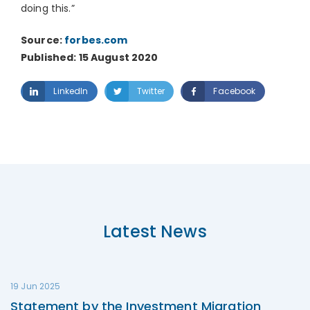
doing this.”
Source:
forbes.com
Published: 15 August 2020
LinkedIn
Twitter
Facebook
Latest News
19 Jun 2025
Statement by the Investment Migration