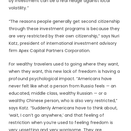
by investment can be a real hedge against local
volatility.”
“The reasons people generally get second citizenship
through these investment programs is because they
are very restricted by their own citizenship,” says Nuri
Katz, president of international investment advisory
firm Apex Capital Partners Corporation.
For wealthy travelers used to going where they want,
when they want, this new lack of freedom is having a
profound psychological impact. “Americans have
never felt like what a person from Russia feels — an
educated, middle class, wealthy Russian — or a
wealthy Chinese person, who is also very restricted,”
says Katz. “Suddenly Americans have to think about,
‘wait, I can’t go anywhere,’ and that feeling of
restriction when you’re used to feeling freedom is
very upsetting and very worrisome. They are