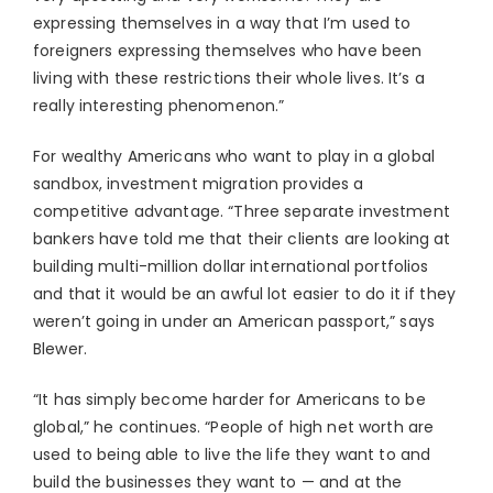
expressing themselves in a way that I’m used to
foreigners expressing themselves who have been
living with these restrictions their whole lives. It’s a
really interesting phenomenon.”
For wealthy Americans who want to play in a global
sandbox, investment migration provides a
competitive advantage. “Three separate investment
bankers have told me that their clients are looking at
building multi-million dollar international portfolios
and that it would be an awful lot easier to do it if they
weren’t going in under an American passport,” says
Blewer.
“It has simply become harder for Americans to be
global,” he continues. “People of high net worth are
used to being able to live the life they want to and
build the businesses they want to — and at the