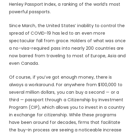
Henley Passport Index, a ranking of the world’s most
powerful passports.
Since March, the United States’ inability to control the
spread of COVID-19 has led to an even more
spectacular fall from grace. Holders of what was once
a no-visa-required pass into nearly 200 countries are
now barred from traveling to most of Europe, Asia and
even Canada.
Of course, if you’ve got enough money, there is
always a workaround. For anywhere from $100,000 to
several million dollars, you can buy a second — or a
third — passport through a Citizenship by Investment
Program (CIP), which allows you to invest in a country
in exchange for citizenship. While these programs
have been around for decades, firms that facilitate
the buy-in process are seeing a noticeable increase