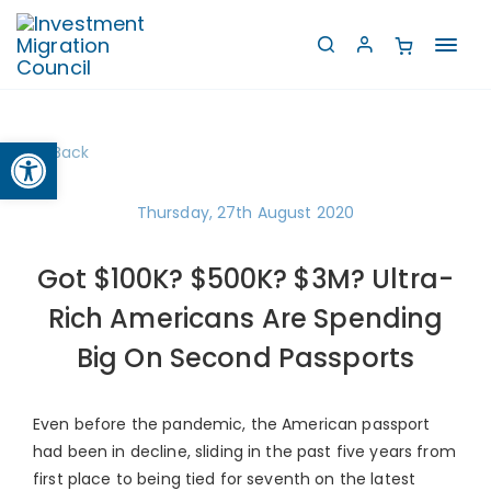
Toggl
navig
Open toolbar
Back
Thursday, 27th August 2020
Got $100K? $500K? $3M? Ultra-
Rich Americans Are Spending
Big On Second Passports
Even before the pandemic, the American passport
had been in decline, sliding in the past five years from
first place to being tied for seventh on the latest