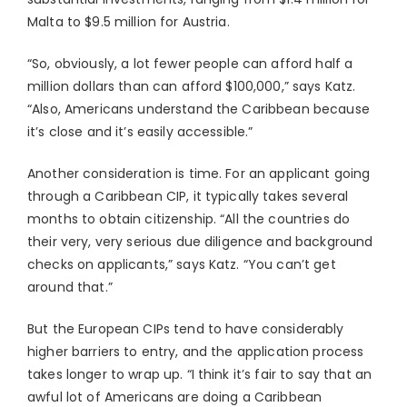
Malta to $9.5 million for Austria.
“So, obviously, a lot fewer people can afford half a
million dollars than can afford $100,000,” says Katz.
“Also, Americans understand the Caribbean because
it’s close and it’s easily accessible.”
Another consideration is time. For an applicant going
through a Caribbean CIP, it typically takes several
months to obtain citizenship. “All the countries do
their very, very serious due diligence and background
checks on applicants,” says Katz. “You can’t get
around that.”
But the European CIPs tend to have considerably
higher barriers to entry, and the application process
takes longer to wrap up. “I think it’s fair to say that an
awful lot of Americans are doing a Caribbean