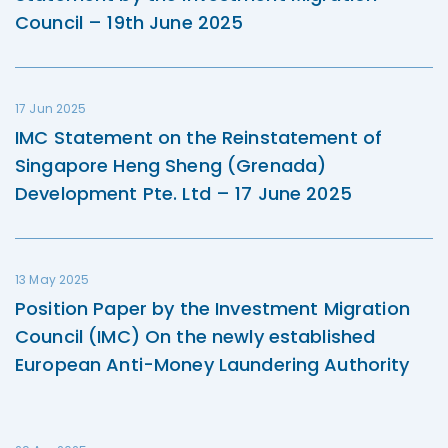
Council – 19th June 2025
17 Jun 2025
IMC Statement on the Reinstatement of
Singapore Heng Sheng (Grenada)
Development Pte. Ltd – 17 June 2025
13 May 2025
Position Paper by the Investment Migration
Council (IMC) On the newly established
European Anti-Money Laundering Authority