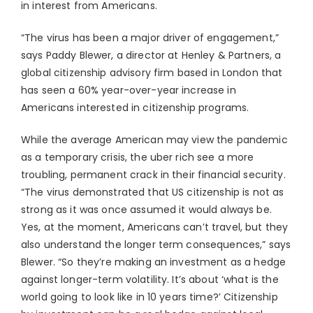
in interest from Americans.
“The virus has been a major driver of engagement,”
says Paddy Blewer, a director at Henley & Partners, a
global citizenship advisory firm based in London that
has seen a 60% year-over-year increase in
Americans interested in citizenship programs.
While the average American may view the pandemic
as a temporary crisis, the uber rich see a more
troubling, permanent crack in their financial security.
“The virus demonstrated that US citizenship is not as
strong as it was once assumed it would always be.
Yes, at the moment, Americans can’t travel, but they
also understand the longer term consequences,” says
Blewer. “So they’re making an investment as a hedge
against longer-term volatility. It’s about ‘what is the
world going to look like in 10 years time?’ Citizenship