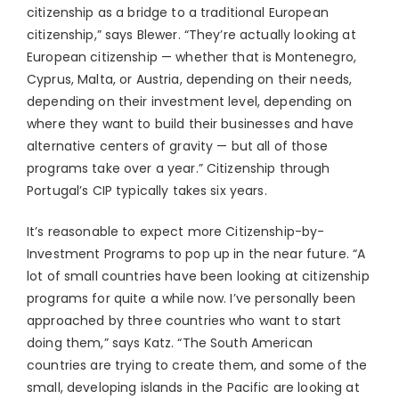
citizenship as a bridge to a traditional European
citizenship,” says Blewer. “They’re actually looking at
European citizenship — whether that is Montenegro,
Cyprus, Malta, or Austria, depending on their needs,
depending on their investment level, depending on
where they want to build their businesses and have
alternative centers of gravity — but all of those
programs take over a year.” Citizenship through
Portugal’s CIP typically takes six years.
It’s reasonable to expect more Citizenship-by-
Investment Programs to pop up in the near future. “A
lot of small countries have been looking at citizenship
programs for quite a while now. I’ve personally been
approached by three countries who want to start
doing them,” says Katz. “The South American
countries are trying to create them, and some of the
small, developing islands in the Pacific are looking at