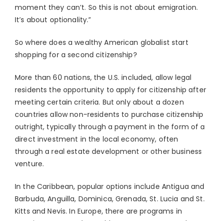
moment they can’t. So this is not about emigration.
It’s about optionality.”
So where does a wealthy American globalist start
shopping for a second citizenship?
More than 60 nations, the U.S. included, allow legal
residents the opportunity to apply for citizenship after
meeting certain criteria. But only about a dozen
countries allow non-residents to purchase citizenship
outright, typically through a payment in the form of a
direct investment in the local economy, often
through a real estate development or other business
venture.
In the Caribbean, popular options include Antigua and
Barbuda, Anguilla, Dominica, Grenada, St. Lucia and St.
Kitts and Nevis. In Europe, there are programs in