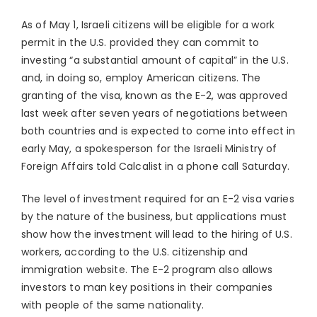
As of May 1, Israeli citizens will be eligible for a work
permit in the U.S. provided they can commit to
investing “a substantial amount of capital” in the U.S.
and, in doing so, employ American citizens. The
granting of the visa, known as the E-2, was approved
last week after seven years of negotiations between
both countries and is expected to come into effect in
early May, a spokesperson for the Israeli Ministry of
Foreign Affairs told Calcalist in a phone call Saturday.
The level of investment required for an E-2 visa varies
by the nature of the business, but applications must
show how the investment will lead to the hiring of U.S.
workers, according to the U.S. citizenship and
immigration website. The E-2 program also allows
investors to man key positions in their companies
with people of the same nationality.