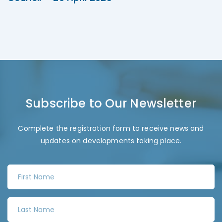
Subscribe to Our Newsletter
Complete the registration form to receive news and
updates on developments taking place.
F
i
r
L
s
a
t