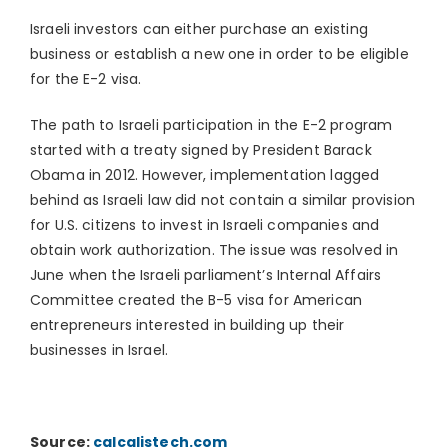
Israeli investors can either purchase an existing
business or establish a new one in order to be eligible
for the E-2 visa.
The path to Israeli participation in the E-2 program
started with a treaty signed by President Barack
Obama in 2012. However, implementation lagged
behind as Israeli law did not contain a similar provision
for U.S. citizens to invest in Israeli companies and
obtain work authorization. The issue was resolved in
June when the Israeli parliament’s Internal Affairs
Committee created the B-5 visa for American
entrepreneurs interested in building up their
businesses in Israel.
Source:
calcalistech.com