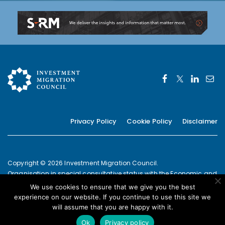
Privacy Policy
Cookie Policy
Disclaimer
Copyright © 2026 Investment Migration Council.
Organisation in special consultative status with the Economic and
Social Council of the United Nations since 2019
We use cookies to ensure that we give you the best
European Commission Joint Transparency Register Secretariat ID:
experience on our website. If you continue to use this site we
337639131420-09
will assume that you are happy with it.
POWERED BY
Ok
Privacy policy