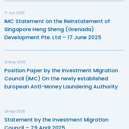
17 Jun 2025
IMC Statement on the Reinstatement of
Singapore Heng Sheng (Grenada)
Development Pte. Ltd – 17 June 2025
13 May 2025
Position Paper by the Investment Migration
Council (IMC) On the newly established
European Anti-Money Laundering Authority
29 Apr 2025
Statement by the Investment Migration
Council – 29 April 2025