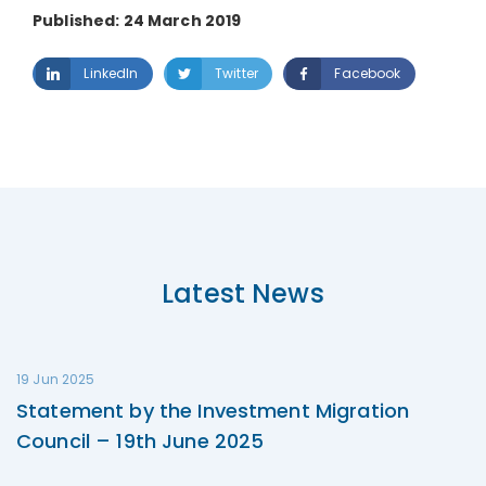
Published: 24 March 2019
LinkedIn
Twitter
Facebook
Latest News
19 Jun 2025
Statement by the Investment Migration
Council – 19th June 2025