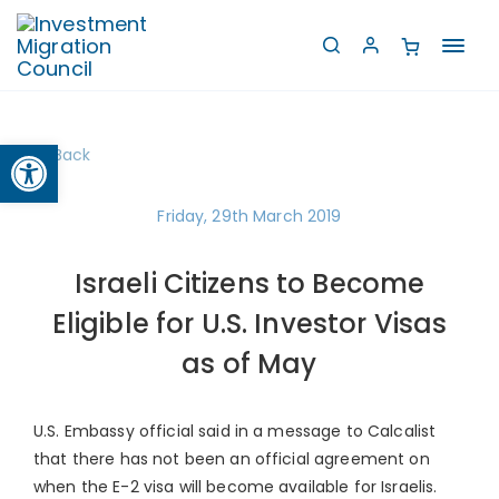
Toggl
navig
Open toolbar
Back
Friday, 29th March 2019
Israeli Citizens to Become
Eligible for U.S. Investor Visas
as of May
U.S. Embassy official said in a message to Calcalist
that there has not been an official agreement on
when the E-2 visa will become available for Israelis.