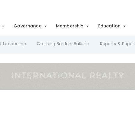
Governance
Membership
Education
t Leadership
Crossing Borders Bulletin
Reports & Paper