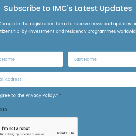
Subscribe to IMC's Latest Updates
Complete the registration form to receive news and updates o
itizenship-by-investment and residency programmes worldwid
L
a
s
t
N
a
agree to the
Privacy Policy
.*
*
m
e
CHA
*