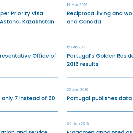
14 Mar 2016
er Priority Visa
Reciprocal living and wor
n Astana, Kazakhstan
and Canada
12 Feb 2016
esentative Office of
Portugal’s Golden Resi
2016 results
22 Jan 2016
 only 7 instead of 60
Portugal publishes dat
04 Jan 2016
cation and service
Fragomen appointed as 