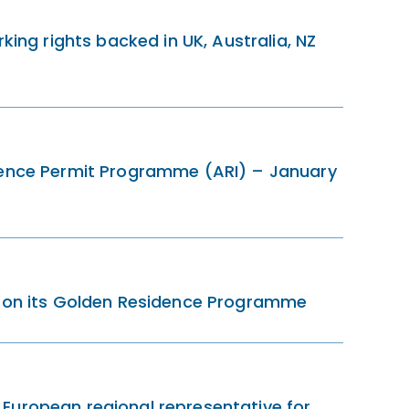
king rights backed in UK, Australia, NZ
dence Permit Programme (ARI) – January
a on its Golden Residence Programme
European regional representative for