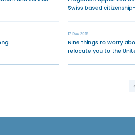
Swiss based citizenshi
17 Dec 2015
ong
Nine things to worry a
relocate you to the Uni