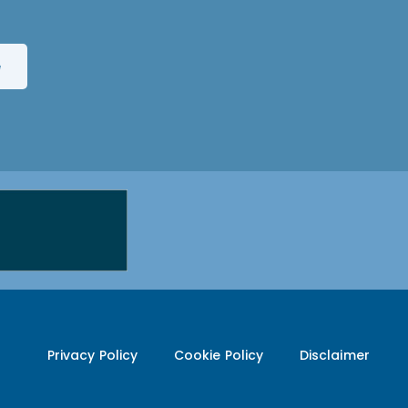
Privacy Policy
Cookie Policy
Disclaimer