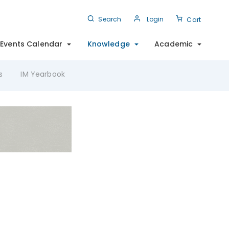
Search
Login
Cart
Events Calendar
Knowledge
Academic
s
IM Yearbook