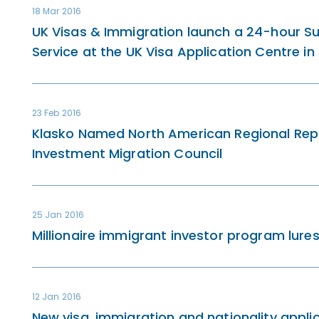
18 Mar 2016
UK Visas & Immigration launch a 24-hour Sup
Service at the UK Visa Application Centre i
23 Feb 2016
Klasko Named North American Regional Repr
Investment Migration Council
25 Jan 2016
Millionaire immigrant investor program lures
12 Jan 2016
New visa, immigration and nationality appli