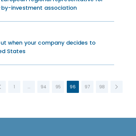
p-by-investment association
bout when your company decides to
ted States
1
…
94
95
96
97
98