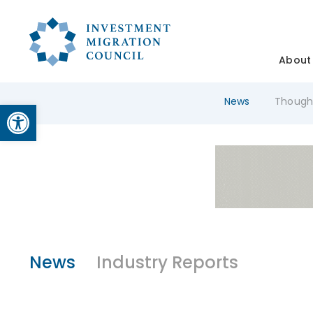
About
News
Though
Open toolbar
News
Industry Reports