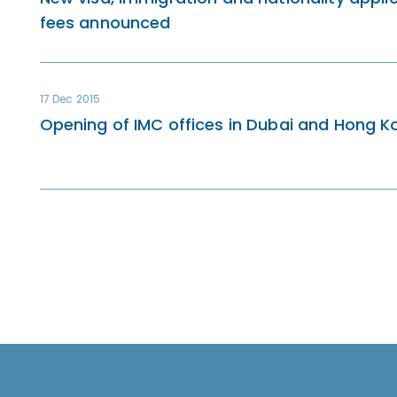
fees announced
17 Dec 2015
Opening of IMC offices in Dubai and Hong K