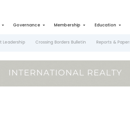
Governance
Membership
Education
t Leadership
Crossing Borders Bulletin
Reports & Paper