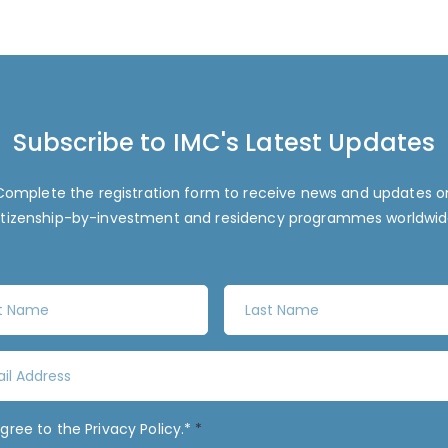
Subscribe to IMC's Latest Updates
Complete the registration form to receive news and updates o
itizenship-by-investment and residency programmes worldwid
L
a
s
t
N
a
agree to the
Privacy Policy
.*
*
m