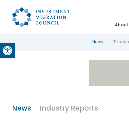
About
News
Though
Open toolbar
News
Industry Reports