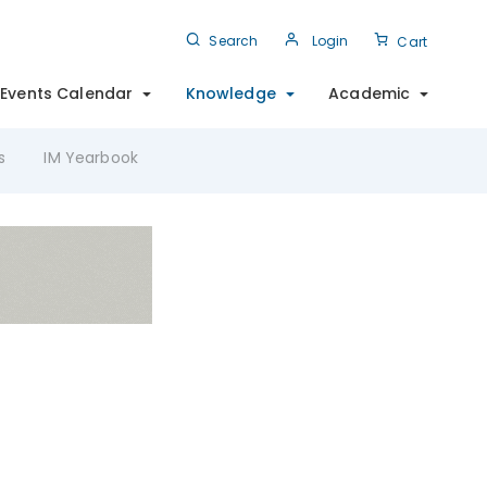
Search
Login
Cart
Events Calendar
Knowledge
Academic
s
IM Yearbook