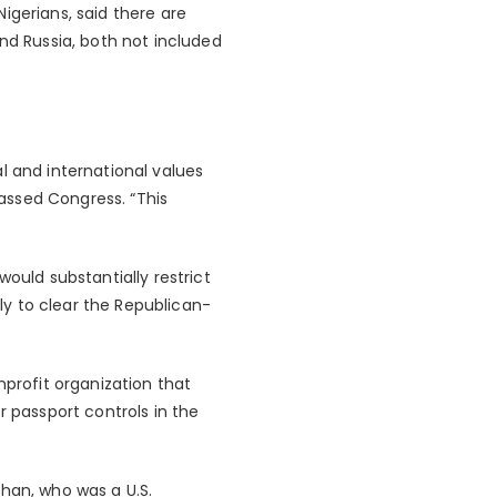
igerians, said there are
nd Russia, both not included
l and international values
assed Congress. “This
ould substantially restrict
ely to clear the Republican-
nprofit organization that
r passport controls in the
ghan, who was a U.S.