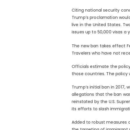
Citing national security co
Trump’s proclamation would 
live in the United States. T
issues up to 50,000 visas a y
The new ban takes effect Feb
Travelers who have not recei
Officials estimate the polic
those countries. The policy 
Trump’s initial ban in 2017, 
allegations that the ban was
reinstated by the U.S. Supre
its efforts to slash immigrat
Added to robust measures a
the targeting of immigrant 