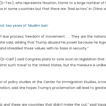
 (D-Tex.), who represents Houston, home to a large number of N
ps in some countries but that there are “bad actors” in China a
irst two years of ‘Muslim ban’
f due process, freedom of movement. . . . They are the nationa
 she said, adding that Trump abused his power because he byp
and shredded those values with no basis in security.”
D-Calif.) said Congress plans to vote soon on legislation that w
 limit such travel to the United States, but the measure is unlik
r of policy studies at the Center for Immigration Studies, a no
ration, said she hopes Trump’s proclamation will lead to greate
d, and these are countries that didn’t make the cut,” said Vau