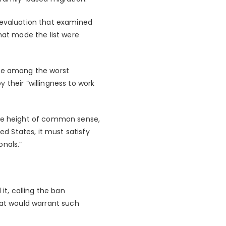
e evaluation that examined
hat made the list were
are among the worst
 their “willingness to work
the height of common sense,
ed States, it must satisfy
onals.”
t, calling the ban
hat would warrant such