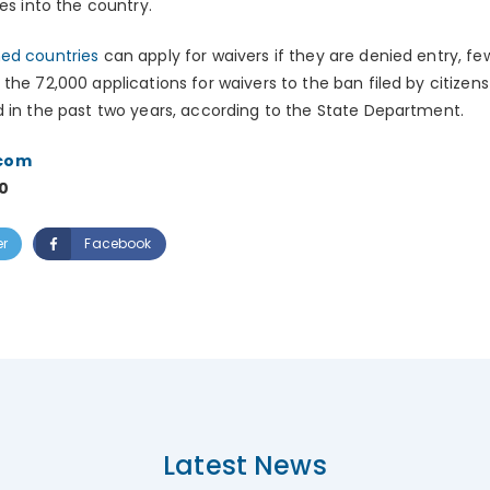
ees into the country.
ned countries
can apply for waivers if they are denied entry, f
the 72,000 applications for waivers to the ban filed by citizens
d in the past two years, according to the State Department.
.com
0
er
Facebook
Latest News