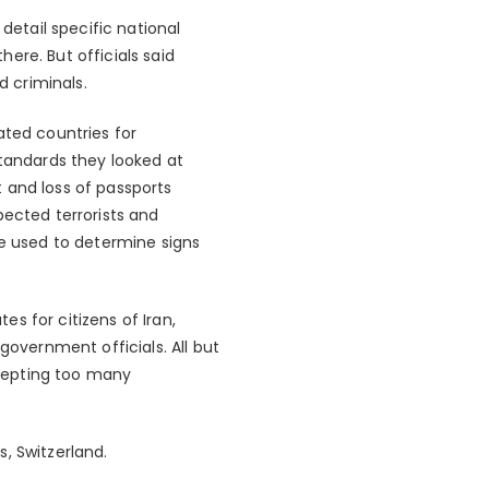
detail specific national
here. But officials said
d criminals.
ated countries for
standards they looked at
 and loss of passports
pected terrorists and
be used to determine signs
s for citizens of Iran,
government officials. All but
cepting too many
, Switzerland.