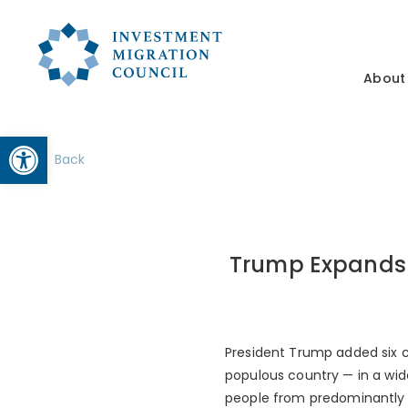
About
Open toolbar
Back
Trump Expands 
President Trump added six cou
populous country — in a wid
people from predominantly 