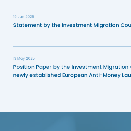
19 Jun 2025
Statement by the Investment Migration Cou
13 May 2025
Position Paper by the Investment Migration
newly established European Anti-Money Lau