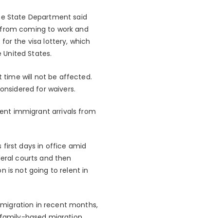
the State Department said
n from coming to work and
or the visa lottery, which
e United States.
t time will not be affected.
onsidered for waivers.
cent immigrant arrivals from
s first days in office amid
deral courts and then
 is not going to relent in
migration in recent months,
 family-based migration.