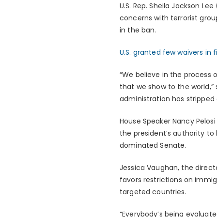
U.S. Rep. Sheila Jackson Lee
concerns with terrorist grou
in the ban.
U.S. granted few waivers in f
“We believe in the process o
that we show to the world,”
administration has stripped 
House Speaker Nancy Pelosi (
the president’s authority to
dominated Senate.
Jessica Vaughan, the directo
favors restrictions on immig
targeted countries.
“Everybody’s being evaluate