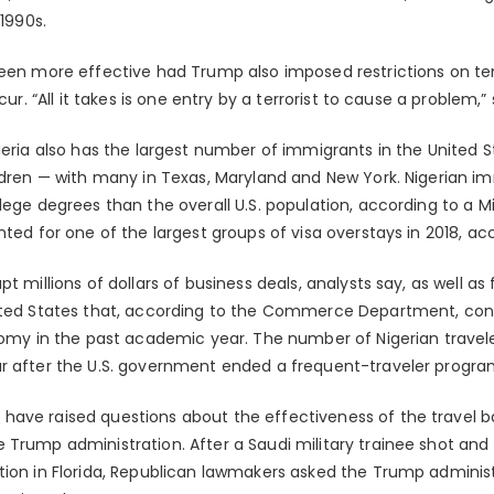
 1990s.
been more effective had Trump also imposed restrictions on t
cur. “All it takes is one entry by a terrorist to cause a problem,” 
igeria also has the largest number of immigrants in the United 
ildren — with many in Texas, Maryland and New York. Nigerian im
lege degrees than the overall U.S. population, according to a Mig
nted for one of the largest groups of visa overstays in 2018, ac
t millions of dollars of business deals, analysts say, as well as
nited States that, according to the Commerce Department, con
onomy in the past academic year. The number of Nigerian travele
r after the U.S. government ended a frequent-traveler progra
have raised questions about the effectiveness of the travel 
Trump administration. After a Saudi military trainee shot and ki
tion in Florida, Republican lawmakers asked the Trump administr