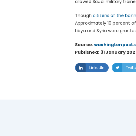
allowed Saudi military train
Though
citizens of the ban
Approximately 10 percent of 
Libya and Syria were grante
Source:
washingtonpost
Published: 31 January 202
LinkedIn
Twitt