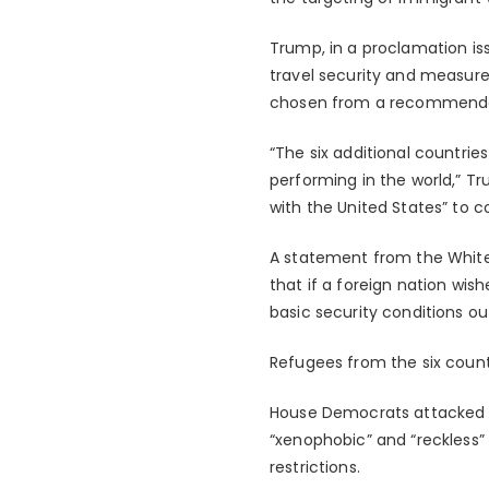
Trump, in a proclamation is
travel security and measures
chosen from a recommendati
“The six additional countri
performing in the world,” Tr
with the United States” to c
A statement from the White 
that if a foreign nation wis
basic security conditions o
Refugees from the six coun
House Democrats attacked th
“xenophobic” and “reckless”
restrictions.