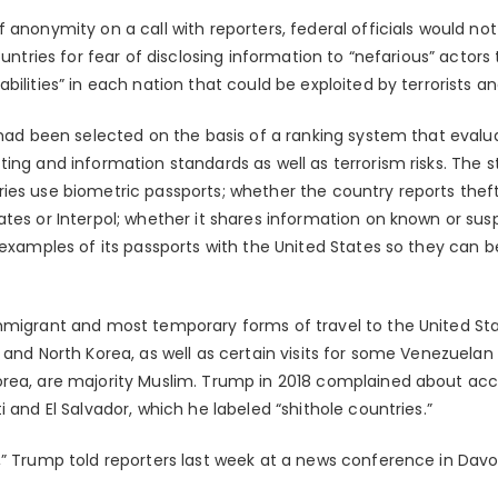
 anonymity on a call with reporters, federal officials would not 
ountries for fear of disclosing information to “nefarious” actors t
bilities” in each nation that could be exploited by terrorists an
 had been selected on the basis of a ranking system that evalu
ing and information standards as well as terrorism risks. The 
ies use biometric passports; whether the country reports theft
tes or Interpol; whether it shares information on known or sus
 examples of its passports with the United States so they can 
migrant and most temporary forms of travel to the United State
 and North Korea, as well as certain visits for some Venezuelan 
orea, are majority Muslim. Trump in 2018 complained about ac
i and El Salvador, which he labeled “shithole countries.”
,” Trump told reporters last week at a news conference in Davos