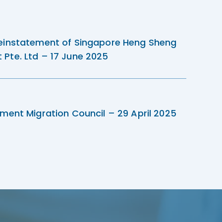
einstatement of Singapore Heng Sheng
Pte. Ltd – 17 June 2025
ment Migration Council – 29 April 2025