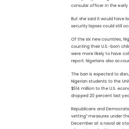
consular officer in the early
But she said it would have 
security lapses could still oc
Of the six new countries, N
counting their U.S.-born ch
were more likely to have col
report. Nigerians also accou
The ban is expected to disrup
Nigerian students to the U
$514 million to the U.S. ec
dropped 20 percent last yea
Republicans and Democrats 
vetting” measures under the 
December at a naval air sta