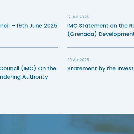
17 Jun 2025
ncil – 19th June 2025
IMC Statement on the R
(Grenada) Development 
29 Apr 2025
 Council (IMC) On the
Statement by the Invest
ndering Authority