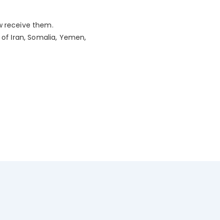
ew receive them.
 of Iran, Somalia, Yemen,