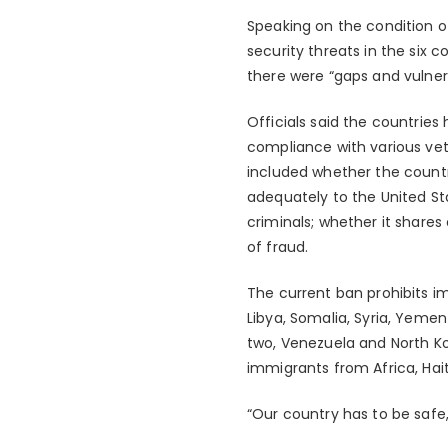
Speaking on the condition of
security threats in the six c
there were “gaps and vulnera
Officials said the countries
compliance with various vett
included whether the countr
adequately to the United Sta
criminals; whether it shares
of fraud.
The current ban prohibits im
Libya, Somalia, Syria, Yemen
two, Venezuela and North K
immigrants from Africa, Hait
“Our country has to be safe