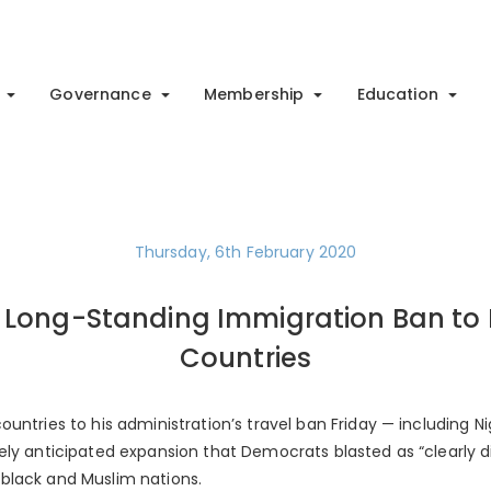
Governance
Membership
Education
Thursday, 6th February 2020
Long-Standing Immigration Ban to I
Countries
ntries to his administration’s travel ban Friday — including ­Ni
ely anticipated expansion that Democrats blasted as “clearly d
black and Muslim nations.