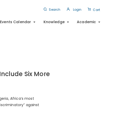
Search
Login
Cart
Events Calendar
Knowledge
Academic
nclude Six More
geria, Africa’s most
iscriminatory” against