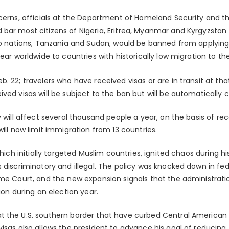
ncerns, officials at the Department of Homeland Security and 
bar most citizens of Nigeria, Eritrea, Myanmar and Kyrgyzsta
wo nations, Tanzania and Sudan, would be banned from applying f
ear worldwide to countries with historically low migration to th
. 22; travelers who have received visas or are in transit at tha
ved visas will be subject to the ban but will be automatically c
y will affect several thousand people a year, on the basis of re
will now limit immigration from 13 countries.
which initially targeted Muslim countries, ignited chaos during hi
 discriminatory and illegal. The policy was knocked down in fe
me Court, and the new expansion signals that the administration
ion during an election year.
t the U.S. southern border that have curbed Central American 
visas also allows the president to advance his goal of reducing