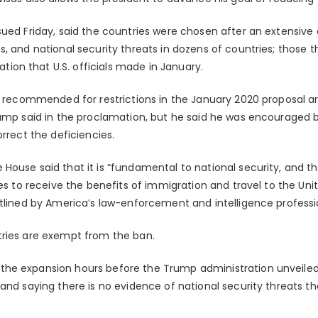
sued Friday, said the countries were chosen after an extensiv
, and national security threats in dozens of countries; those t
on that U.S. officials made in January.
es recommended for restrictions in the January 2020 proposal 
ump said in the proclamation, but he said he was encouraged by
orrect the deficiencies.
House said that it is “fundamental to national security, and 
hes to receive the benefits of immigration and travel to the Unit
utlined by America’s law-enforcement and intelligence professi
tries are exempt from the ban.
e expansion hours before the Trump administration unveiled i
 and saying there is no evidence of national security threats t