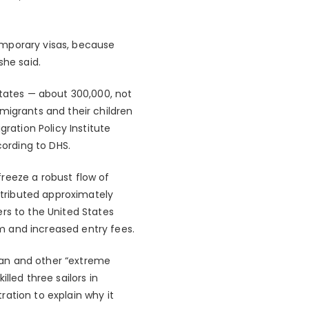
emporary visas, because
she said.
States — about 300,000, not
migrants and their children
ration Policy Institute
cording to DHS.
 freeze a robust flow of
tributed approximately
rs to the United States
m and increased entry fees.
ban and other “extreme
lled three sailors in
ation to explain why it