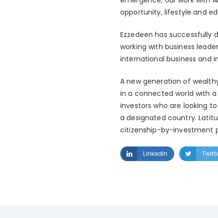
opportunity, lifestyle and 
Ezzedeen has successfully d
working with business leade
international business and 
A new generation of wealthy 
in a connected world with a 
investors who are looking to
a designated country. Latit
citizenship-by-investment p
LinkedIn
Twitt