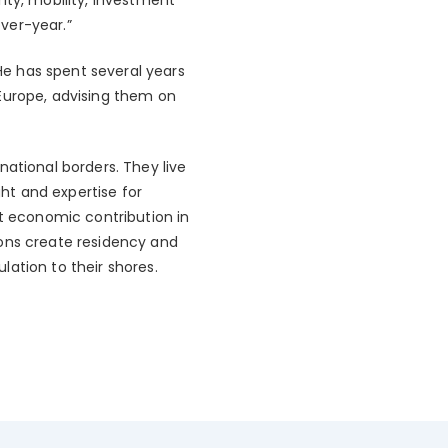
ver-year.”
e has spent several years
 Europe, advising them on
national borders. They live
ght and expertise for
nt economic contribution in
ions create residency and
ation to their shores.