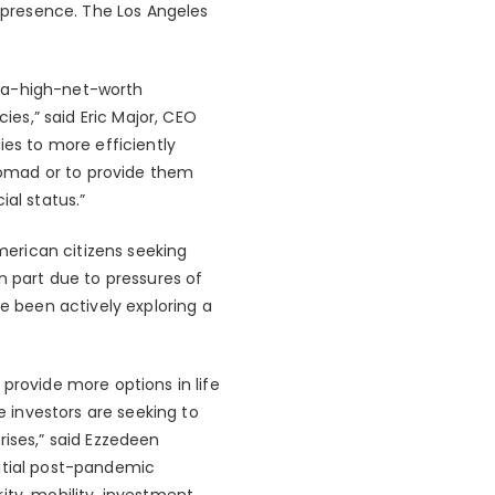
presence. The Los Angeles
ltra-high-net-worth
ies,” said Eric Major, CEO
ies to more efficiently
 nomad or to provide them
al status.”
American citizens seeking
n part due to pressures of
ve been actively exploring a
provide more options in life
e investors are seeking to
rises,” said Ezzedeen
nitial post-pandemic
ity, mobility, investment