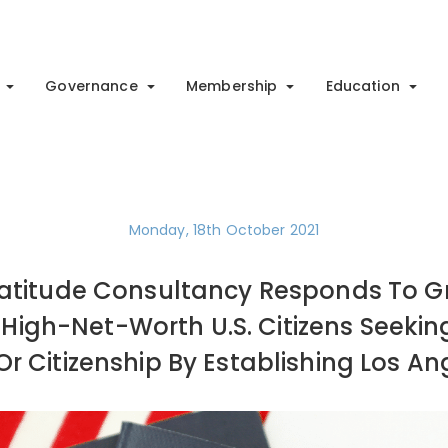
Governance
Membership
Education
Monday, 18th October 2021
 Latitude Consultancy Responds To
High-Net-Worth U.S. Citizens Seekin
r Citizenship By Establishing Los An