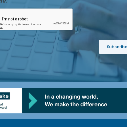
CHA
*