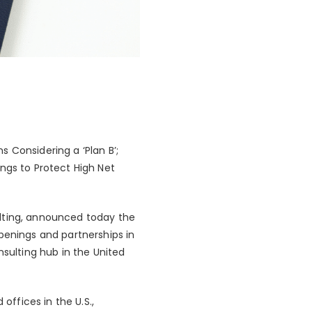
 Considering a ‘Plan B’;
ngs to Protect High Net
ulting, announced today the
penings and partnerships in
nsulting hub in the United
offices in the U.S.,