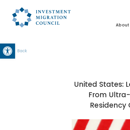
About
Open toolbar
Back
United States:
From Ultra-
Residency O