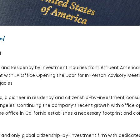
m/
1
p and Residency by Investment Inquiries from Affluent Americans
nt with LA Office Opening the Door for In-Person Advisory Meeti
gacies
d, a pioneer in residency and citizenship-by-investment cons
s Angeles. Continuing the company’s recent growth with office o
e office in California establishes a necessary footprint and co
st and only global citizenship-by-investment firm with dedicated 