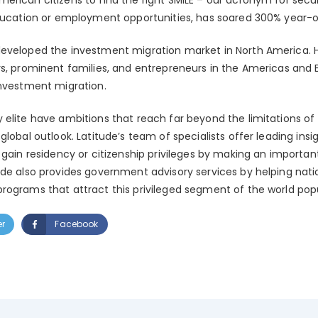
education or employment opportunities, has soared 300% year-o
eveloped the investment migration market in North America. H
rs, prominent families, and entrepreneurs in the Americas and
investment migration.
elite have ambitions that reach far beyond the limitations of 
global outlook. Latitude’s team of specialists offer leading insi
 gain residency or citizenship privileges by making an importa
ude also provides government advisory services by helping nat
rograms that attract this privileged segment of the world popul
er
Facebook