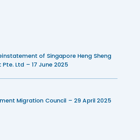
einstatement of Singapore Heng Sheng
Pte. Ltd – 17 June 2025
ment Migration Council – 29 April 2025