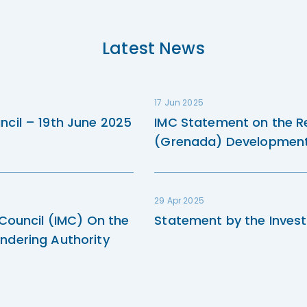
Latest News
17 Jun 2025
ncil – 19th June 2025
IMC Statement on the R
(Grenada) Development 
29 Apr 2025
 Council (IMC) On the
Statement by the Invest
ndering Authority