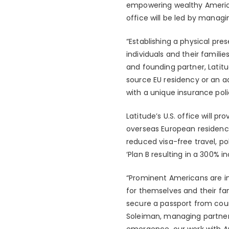
empowering wealthy America
office will be led by manag
“Establishing a physical pre
individuals and their familie
and founding partner, Latitu
source EU residency or an ad
with a unique insurance poli
Latitude’s U.S. office will 
overseas European residency 
reduced visa-free travel, po
‘Plan B resulting in a 300% i
“Prominent Americans are inc
for themselves and their fam
secure a passport from count
Soleiman, managing partner,
emergence, our work with Ame