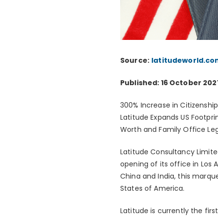
Source:
latitudeworld.co
Published: 16 October 202
300% Increase in Citizenshi
Latitude Expands US Footpri
Worth and Family Office Le
Latitude Consultancy Limite
opening of its office in Lo
China and India, this marque
States of America.
Latitude is currently the fir