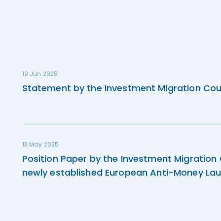
19 Jun 2025
Statement by the Investment Migration Cou
13 May 2025
Position Paper by the Investment Migration
newly established European Anti-Money Lau