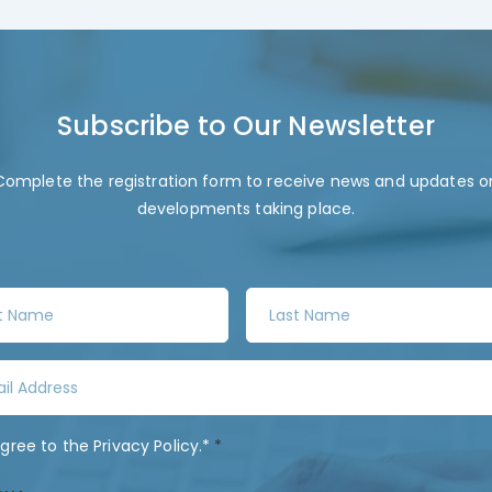
Subscribe to Our Newsletter
Complete the registration form to receive news and updates o
developments taking place.
L
a
s
t
N
a
agree to the
Privacy Policy
.*
*
m
e