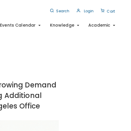
Search
Login
Cart
Events Calendar
Knowledge
Academic
 Growing Demand
g Additional
geles Office