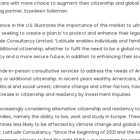
ns with more choice to augment their citizenship and global 
ing partner, Ezzedeen Soleiman.
sence in the U.S. illustrates the importance of this market to u
s seeking to create a ‘plan b’ to protect and enhance their legac
de Consultancy Limited. “Latitude enables individuals and famil
ditional citizenship, whether to fulfil the need to be a global
cy and a more secure future, in addition to enhancing their soci
provide in-person consultative services to address the needs of 
or additional citizenship. In recent years wealthy Americans, i
litical and social unrest, climate change and other factors, ha
ncrease in citizenship and residency by investment inquiries.
reasingly considering alternative citizenship and residency to 
ilies, namely the ability to live, work and study in Europe. Thes
ries less likely to be affected by climate change and global c
 Latitude Consultancy. “Since the beginning of 2021 and the i
rican citizens to find the right SMILE – our acronym for secur