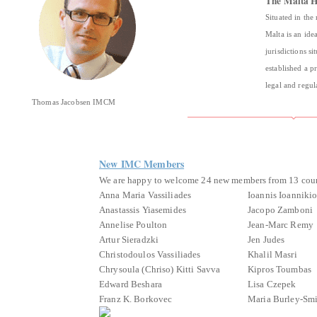
The Malta H
Situated in the
Malta is an ide
jurisdictions s
established a p
legal and regu
Thomas Jacobsen IMCM
New IMC Members
We are happy to welcome 24 new members from 13 coun
Anna Maria Vassiliades
Ioannis Ioanniki
Anastassis Yiasemides
Jacopo Zamboni
Annelise Poulton
Jean-Marc Remy
Artur Sieradzki
Jen Judes
Christodoulos Vassiliades
Khalil Masri
Chrysoula (Chriso) Kitti Savva
Kipros Toumbas
Edward Beshara
Lisa Czepek
Franz K. Borkovec
Maria Burley-Sm