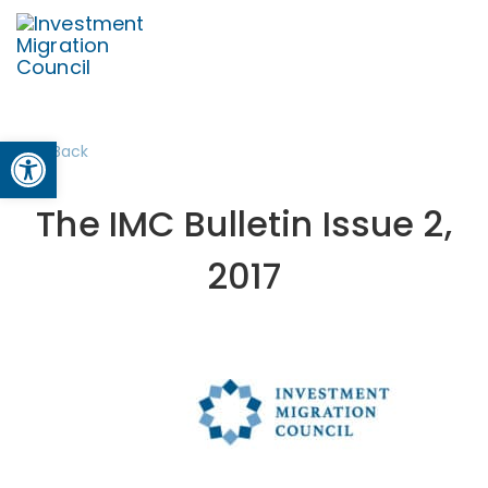
Open toolbar
Back
The IMC Bulletin Issue 2,
2017