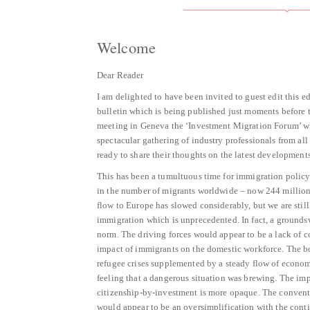
Welcome
Dear Reader
I am delighted to have been invited to guest edit this 
bulletin which is being published just moments before
meeting in Geneva the ‘Investment Migration Forum’ wh
spectacular gathering of industry professionals from al
ready to share their thoughts on the latest developments
This has been a tumultuous time for immigration policy
in the number of migrants worldwide – now 244 million
flow to Europe has slowed considerably, but we are stil
immigration which is unprecedented. In fact, a groundsw
norm. The driving forces would appear to be a lack of c
impact of immigrants on the domestic workforce. The bo
refugee crises supplemented by a steady flow of economi
feeling that a dangerous situation was brewing. The im
citizenship-by-investment is more opaque. The conventi
would appear to be an oversimplification with the conti