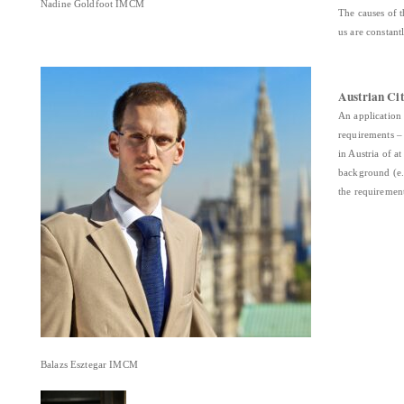
Nadine Goldfoot IMCM
The causes of 
us are constant
Austrian Cit
An application 
requirements –
in Austria of a
background (e.g
the requiremen
Balazs Esztegar IMCM