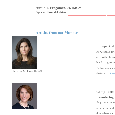
Austin T. Fragomen, Jr. IMCM
Special Guest-Editor
Articles from our Members
Europe And 
As we head tow
across the Eur
hand, migration
Netherlands and
Christine Sullivan IMCM
rhetoric…
Rea
Compliance 
Laundering 
As practitioner
regulation and 
times there can