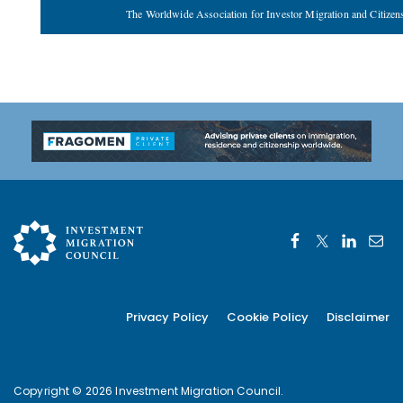
The Worldwide Association for Investor Migration and Citizen
Privacy Policy
Cookie Policy
Disclaimer
Copyright © 2026 Investment Migration Council.