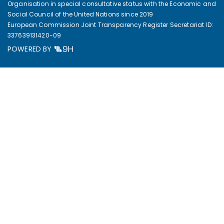
Organisation in special consultative status with the Economic and
Social Council of the United Nations since 2019
European Commission Joint Transparency Register Secretariat ID:
337639131420-09
POWERED BY