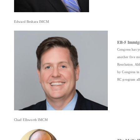
Edward Beshara IMCM
EB-5 Immigr
Congress has y
another five m
Resolution. Al
by Congress in
RC program al
Chad Ellsworth IMCM