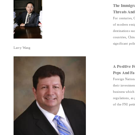
The Immigra
Threats And
For centuries, 
of modern emig
destinations su
countries, Chin
significant po
Larry Wang
A Positive F
Peps And Fa
Foreign Nation
their investme
business which
regulations, as
of the FNI pet