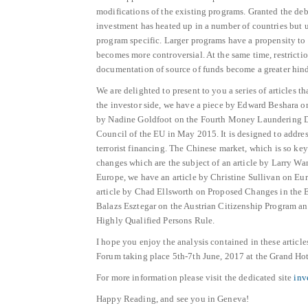
modifications of the existing programs. Granted the deb
investment has heated up in a number of countries but u
program specific. Larger programs have a propensity t
becomes more controversial. At the same time, restrictio
documentation of source of funds become a greater hindr
We are delighted to present to you a series of articles t
the investor side, we have a piece by Edward Beshara
by Nadine Goldfoot on the Fourth Money Laundering Di
Council of the EU in May 2015. It is designed to addre
terrorist financing. The Chinese market, which is so ke
changes which are the subject of an article by Larry W
Europe, we have an article by Christine Sullivan on Eur
article by Chad Ellsworth on Proposed Changes in the EB
Balazs Esztegar on the Austrian Citizenship Program a
Highly Qualified Persons Rule.
I hope you enjoy the analysis contained in these articl
Forum taking place 5th-7th June, 2017 at the Grand Ho
For more information please visit the dedicated site
inv
Happy Reading, and see you in Geneva!