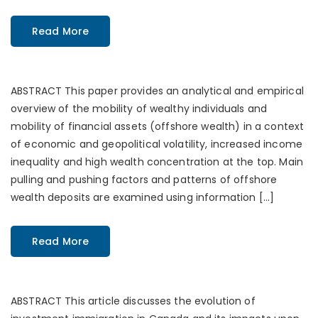
Read More
ABSTRACT This paper provides an analytical and empirical
overview of the mobility of wealthy individuals and
mobility of financial assets (offshore wealth) in a context
of economic and geopolitical volatility, increased income
inequality and high wealth concentration at the top. Main
pulling and pushing factors and patterns of offshore
wealth deposits are examined using information […]
Read More
ABSTRACT This article discusses the evolution of