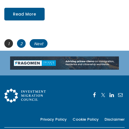
Read More
Posts
Page
Page
1
2
Next
navigation
Privacy Policy
Cookie Policy
Disclaimer