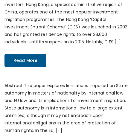
investors. Hong Kong, a special administrative region of
China, operates one of the most popular investment
migration programmes. The Hong Kong ‘Capital
Investment Entrant Scheme’ (CIES) was launched in 2003
and has granted residence rights to over 28,000
individuals, until its suspension in 2015. Notably, CIES […]
Read More
Abstract The paper explores limitations imposed on State
autonomy in matters of nationality by international law
and EU law and its implications for investment migration.
State autonomy is in international law to a large extent
unlimited, although it may not encroach upon
international obligations in the area of protection of
human rights. In the EU, […]