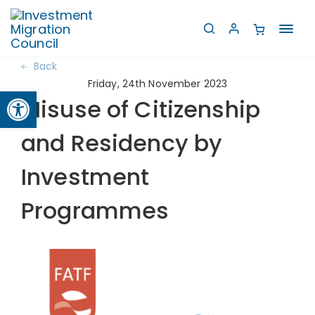
Toggl
navig
Back
Friday, 24th November 2023
Open toolbar
Misuse of Citizenship
and Residency by
Investment
Programmes