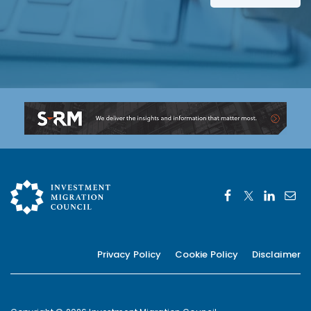
*
Privacy Policy
Cookie Policy
Disclaimer