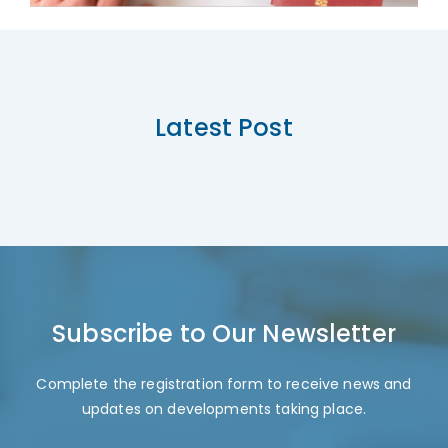
Latest Post
Subscribe to Our Newsletter
Complete the registration form to receive news and
updates on developments taking place.