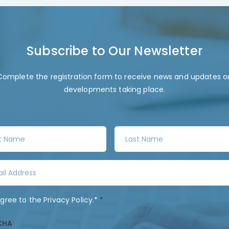
Subscribe to Our Newsletter
Complete the registration form to receive news and updates o
developments taking place.
L
a
s
t
N
a
agree to the
Privacy Policy
.*
*
m
e
CHA