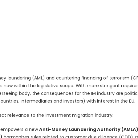
 laundering (AML) and countering financing of terrorism (CFT)
s now within the legislative scope. With more stringent require
rseeing body, the consequences for the IM industry are politica
ountries, intermediaries and investors) with interest in the EU.
rect relevance to the investment migration industry:
d empowers a new
Anti-Money Laundering Authority (AMLA)
)
harmonizes rules related to customer due diligence (CDD), r