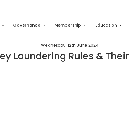
Governance
Membership
Education
Wednesday, 12th June 2024
ey Laundering Rules & Their