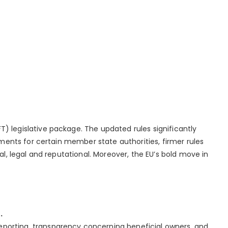
 legislative package. The updated rules significantly
ments for certain member state authorities, firmer rules
l, legal and reputational. Moreover, the EU’s bold move in
.
eporting, transparency concerning beneficial owners, and