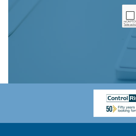
A
e
s
d
*
e
d
n
r
t
e
*
s
s
*