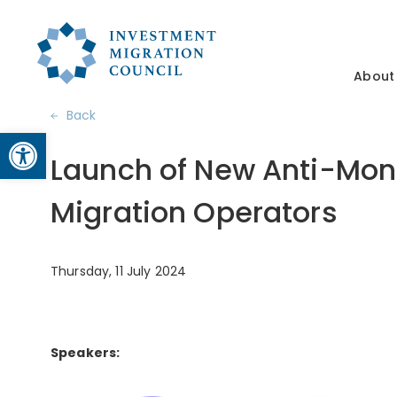
About
Back
Open toolbar
Launch of New Anti-Mon
Migration Operators
Thursday, 11 July 2024
Speakers: