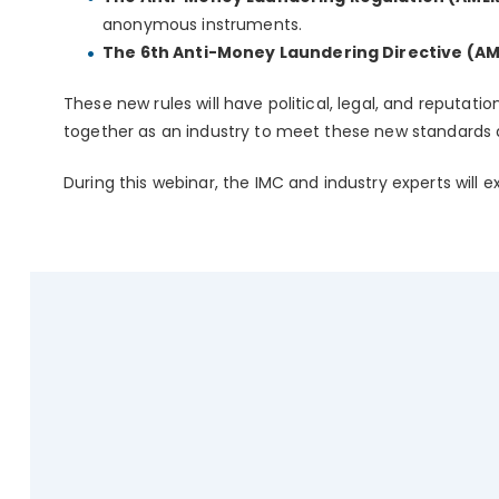
anonymous instruments.
The 6th Anti-Money Laundering Directive (AM
These new rules will have political, legal, and reputat
together as an industry to meet these new standards a
During this webinar, the IMC and industry experts will