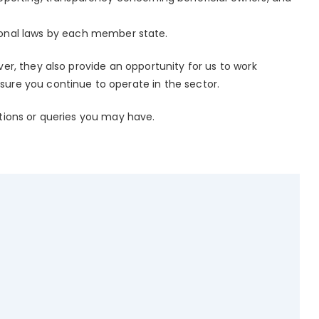
onal laws by each member state.
er, they also provide an opportunity for us to work
sure you continue to operate in the sector.
stions or queries you may have.