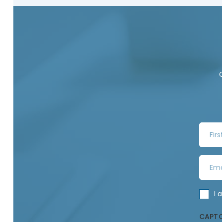
F
i
r
E
s
m
t
a
N
C
I 
i
a
o
l
m
CAPT
n