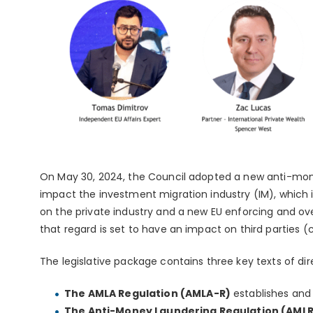
On May 30, 2024, the Council adopted a new anti-money
impact the investment migration industry (IM), which i
on the private industry and a new EU enforcing and ove
that regard is set to have an impact on third parties (c
The legislative package contains three key texts of di
The AMLA Regulation (AMLA-R)
establishes an
The Anti-Money Laundering Regulation (AMLR