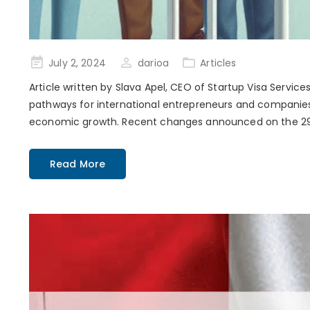
Posted
July 2, 2024
darioa
Articles
on
Article written by Slava Apel, CEO of Startup Visa Servi
pathways for international entrepreneurs and companies.
economic growth. Recent changes announced on the 29th
Read More