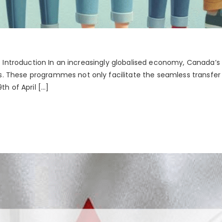
ces Introduction In an increasingly globalised economy, Canada
 These programmes not only facilitate the seamless transfer 
 of April […]