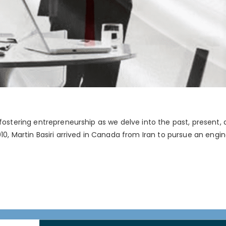
 fostering entrepreneurship as we delve into the past, present
10, Martin Basiri arrived in Canada from Iran to pursue an engin