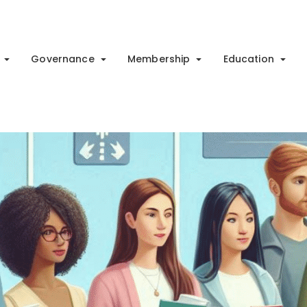
Governance
Membership
Education