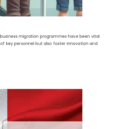
’s business migration programmes have been vital
of key personnel but also foster innovation and