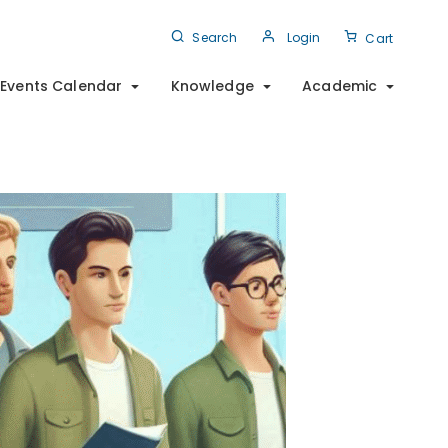
Search
Login
Cart
Events Calendar
Knowledge
Academic