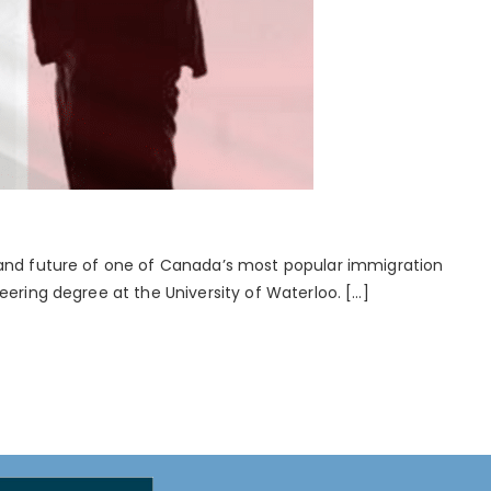
, and future of one of Canada’s most popular immigration
eering degree at the University of Waterloo. […]