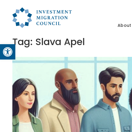
About
Tag:
Slava Apel
Open toolbar