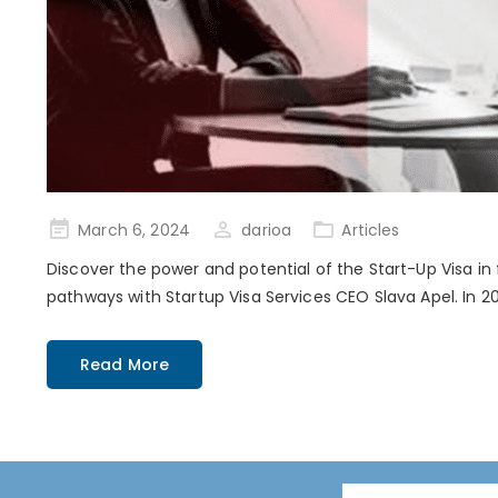
Posted
March 6, 2024
darioa
Articles
on
Discover the power and potential of the Start-Up Visa in
pathways with Startup Visa Services CEO Slava Apel. In 20
Read More