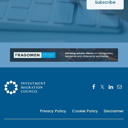
s
*
Privacy Policy
Cookie Policy
Disclaimer