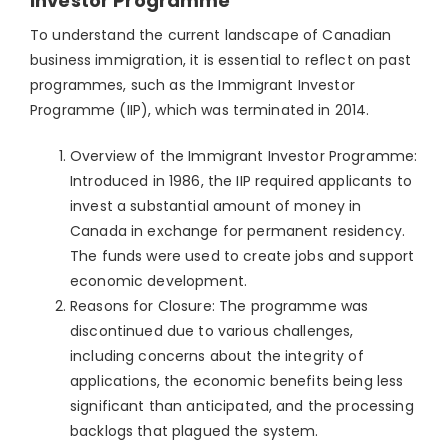
Investor Programme
To understand the current landscape of Canadian
business immigration, it is essential to reflect on past
programmes, such as the Immigrant Investor
Programme (IIP), which was terminated in 2014.
Overview of the Immigrant Investor Programme:
Introduced in 1986, the IIP required applicants to
invest a substantial amount of money in
Canada in exchange for permanent residency.
The funds were used to create jobs and support
economic development.
Reasons for Closure: The programme was
discontinued due to various challenges,
including concerns about the integrity of
applications, the economic benefits being less
significant than anticipated, and the processing
backlogs that plagued the system.