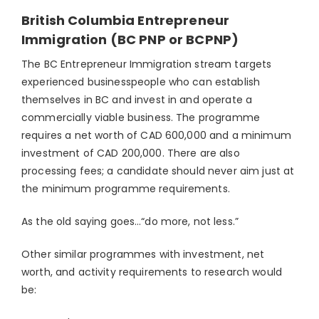
British Columbia Entrepreneur
Immigration (BC PNP or BCPNP)
The BC Entrepreneur Immigration stream targets
experienced businesspeople who can establish
themselves in BC and invest in and operate a
commercially viable business. The programme
requires a net worth of CAD 600,000 and a minimum
investment of CAD 200,000. There are also
processing fees; a candidate should never aim just at
the minimum programme requirements.
As the old saying goes…“do more, not less.”
Other similar programmes with investment, net
worth, and activity requirements to research would
be: