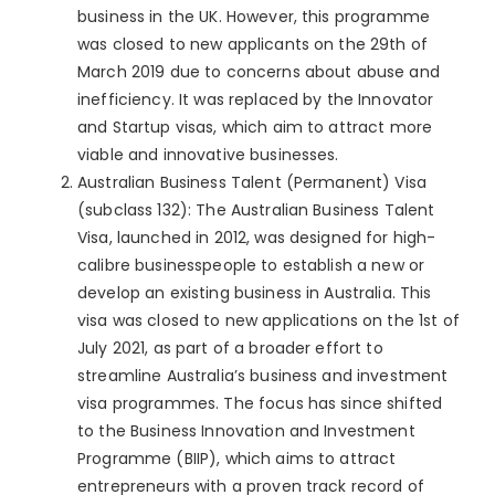
business in the UK. However, this programme
was closed to new applicants on the 29th of
March 2019 due to concerns about abuse and
inefficiency. It was replaced by the Innovator
and Startup visas, which aim to attract more
viable and innovative businesses.
Australian Business Talent (Permanent) Visa
(subclass 132): The Australian Business Talent
Visa, launched in 2012, was designed for high-
calibre businesspeople to establish a new or
develop an existing business in Australia. This
visa was closed to new applications on the 1st of
July 2021, as part of a broader effort to
streamline Australia’s business and investment
visa programmes. The focus has since shifted
to the Business Innovation and Investment
Programme (BIIP), which aims to attract
entrepreneurs with a proven track record of