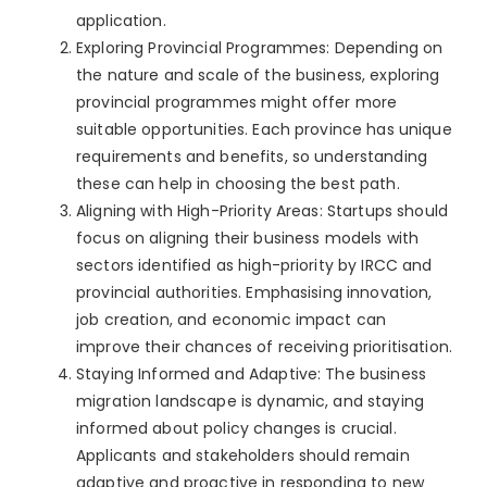
application.
Exploring Provincial Programmes: Depending on
the nature and scale of the business, exploring
provincial programmes might offer more
suitable opportunities. Each province has unique
requirements and benefits, so understanding
these can help in choosing the best path.
Aligning with High-Priority Areas: Startups should
focus on aligning their business models with
sectors identified as high-priority by IRCC and
provincial authorities. Emphasising innovation,
job creation, and economic impact can
improve their chances of receiving prioritisation.
Staying Informed and Adaptive: The business
migration landscape is dynamic, and staying
informed about policy changes is crucial.
Applicants and stakeholders should remain
adaptive and proactive in responding to new