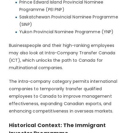
Prince Edward Island Provincial Nominee
Programme (PEI PNP)
Saskatchewan Provincial Nominee Programme
(SINP)
Yukon Provincial Nominee Programme (YNP)
Businesspeople and their high-ranking employees
may also look at Intra-Company Transfer Canada
(ICT), which unlocks the path to Canada for
multinational companies.
The intra-company category permits international
companies to temporarily transfer qualified
employees to Canada to improve management
effectiveness, expanding Canadian exports, and
enhancing competitiveness in overseas markets.
Historical Context: The Immigrant