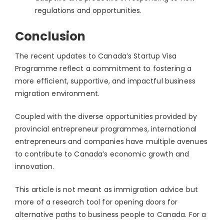
regulations and opportunities.
Conclusion
The recent updates to Canada’s Startup Visa
Programme reflect a commitment to fostering a
more efficient, supportive, and impactful business
migration environment.
Coupled with the diverse opportunities provided by
provincial entrepreneur programmes, international
entrepreneurs and companies have multiple avenues
to contribute to Canada’s economic growth and
innovation.
This article is not meant as immigration advice but
more of a research tool for opening doors for
alternative paths to business people to Canada. For a