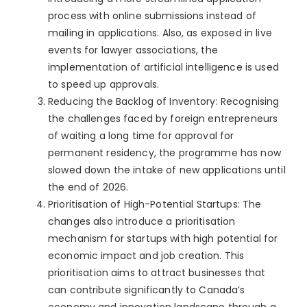
process with online submissions instead of
mailing in applications. Also, as exposed in live
events for lawyer associations, the
implementation of artificial intelligence is used
to speed up approvals.
Reducing the Backlog of Inventory: Recognising
the challenges faced by foreign entrepreneurs
of waiting a long time for approval for
permanent residency, the programme has now
slowed down the intake of new applications until
the end of 2026.
Prioritisation of High-Potential Startups: The
changes also introduce a prioritisation
mechanism for startups with high potential for
economic impact and job creation. This
prioritisation aims to attract businesses that
can contribute significantly to Canada’s
economy and innovation landscape through a