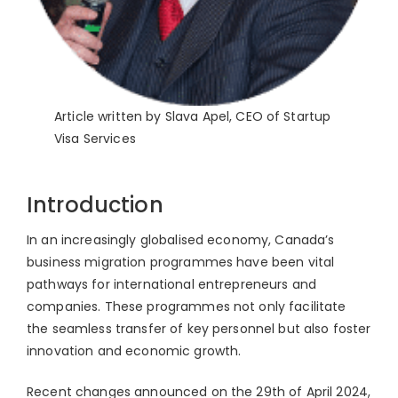
Article written by Slava Apel, CEO of Startup
Visa Services
Introduction
In an increasingly globalised economy, Canada’s
business migration programmes have been vital
pathways for international entrepreneurs and
companies. These programmes not only facilitate
the seamless transfer of key personnel but also foster
innovation and economic growth.
Recent changes announced on the 29th of April 2024,