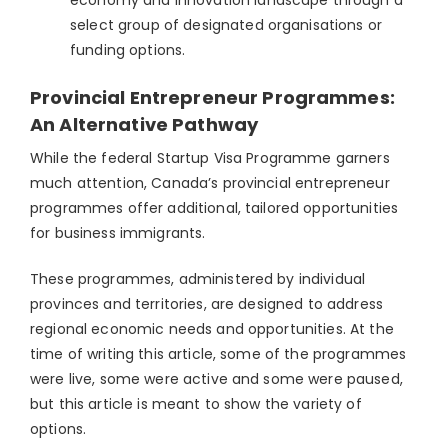
select group of designated organisations or
funding options.
Provincial Entrepreneur Programmes:
An Alternative Pathway
While the federal Startup Visa Programme garners
much attention, Canada’s provincial entrepreneur
programmes offer additional, tailored opportunities
for business immigrants.
These programmes, administered by individual
provinces and territories, are designed to address
regional economic needs and opportunities. At the
time of writing this article, some of the programmes
were live, some were active and some were paused,
but this article is meant to show the variety of
options.