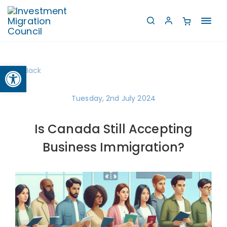
Toggl
navig
Open toolbar
Back
Tuesday, 2nd July 2024
Is Canada Still Accepting
Business Immigration?