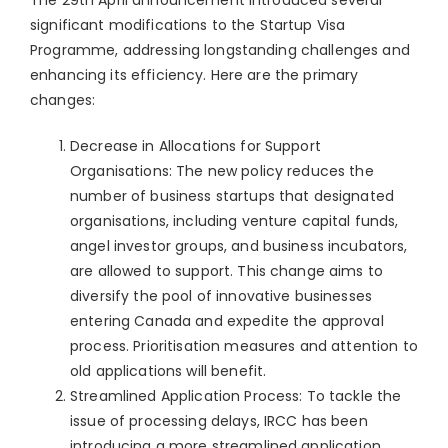
significant modifications to the Startup Visa
Programme, addressing longstanding challenges and
enhancing its efficiency. Here are the primary
changes:
Decrease in Allocations for Support
Organisations: The new policy reduces the
number of business startups that designated
organisations, including venture capital funds,
angel investor groups, and business incubators,
are allowed to support. This change aims to
diversify the pool of innovative businesses
entering Canada and expedite the approval
process. Prioritisation measures and attention to
old applications will benefit.
Streamlined Application Process: To tackle the
issue of processing delays, IRCC has been
introducing a more streamlined application