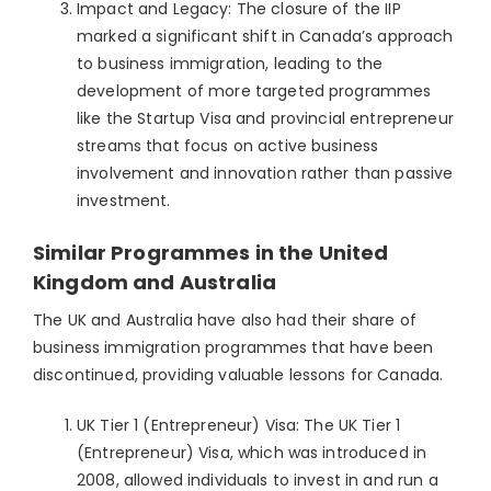
Impact and Legacy: The closure of the IIP
marked a significant shift in Canada’s approach
to business immigration, leading to the
development of more targeted programmes
like the Startup Visa and provincial entrepreneur
streams that focus on active business
involvement and innovation rather than passive
investment.
Similar Programmes in the United
Kingdom and Australia
The UK and Australia have also had their share of
business immigration programmes that have been
discontinued, providing valuable lessons for Canada.
UK Tier 1 (Entrepreneur) Visa: The UK Tier 1
(Entrepreneur) Visa, which was introduced in
2008, allowed individuals to invest in and run a