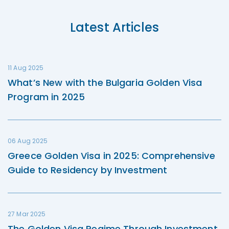
Latest Articles
11 Aug 2025
What’s New with the Bulgaria Golden Visa
Program in 2025
06 Aug 2025
Greece Golden Visa in 2025: Comprehensive
Guide to Residency by Investment
27 Mar 2025
The Golden Visa Regime Through Investment