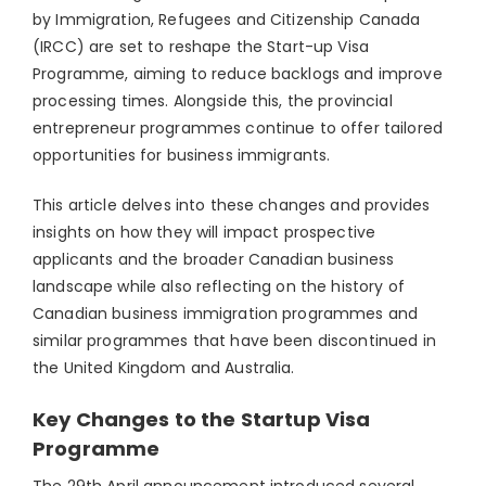
by Immigration, Refugees and Citizenship Canada
(IRCC) are set to reshape the Start-up Visa
Programme, aiming to reduce backlogs and improve
processing times. Alongside this, the provincial
entrepreneur programmes continue to offer tailored
opportunities for business immigrants.
This article delves into these changes and provides
insights on how they will impact prospective
applicants and the broader Canadian business
landscape while also reflecting on the history of
Canadian business immigration programmes and
similar programmes that have been discontinued in
the United Kingdom and Australia.
Key Changes to the Startup Visa
Programme
The 29th April announcement introduced several