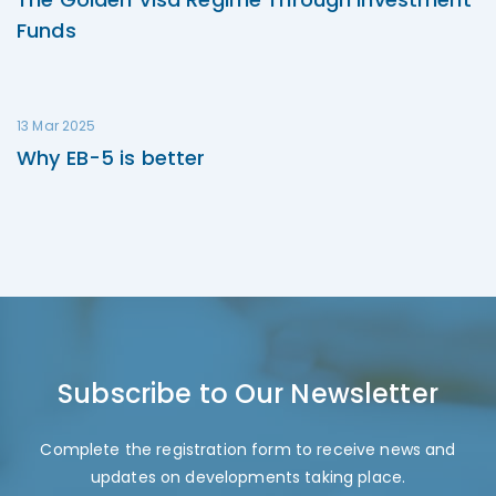
Funds
13 Mar 2025
Why EB-5 is better
Subscribe to Our Newsletter
Complete the registration form to receive news and
updates on developments taking place.