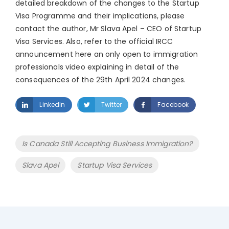
detailed breakdown of the changes to the Startup
Visa Programme and their implications, please
contact the author, Mr Slava Apel – CEO of Startup
Visa Services. Also, refer to the official IRCC
announcement here an only open to immigration
professionals video explaining in detail of the
consequences of the 29th April 2024 changes.
LinkedIn
Twitter
Facebook
Tags
Is Canada Still Accepting Business Immigration?
Slava Apel
Startup Visa Services