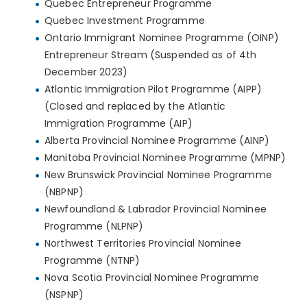
Quebec Entrepreneur Programme
Quebec Investment Programme
Ontario Immigrant Nominee Programme (OINP)
Entrepreneur Stream (Suspended as of 4th
December 2023)
Atlantic Immigration Pilot Programme (AIPP)
(Closed and replaced by the Atlantic
Immigration Programme (AIP)
Alberta Provincial Nominee Programme (AINP)
Manitoba Provincial Nominee Programme (MPNP)
New Brunswick Provincial Nominee Programme
(NBPNP)
Newfoundland & Labrador Provincial Nominee
Programme (NLPNP)
Northwest Territories Provincial Nominee
Programme (NTNP)
Nova Scotia Provincial Nominee Programme
(NSPNP)