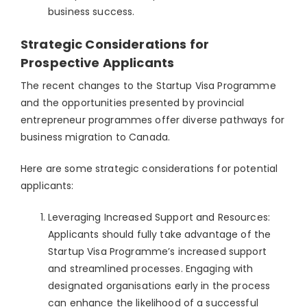
business success.
Strategic Considerations for
Prospective Applicants
The recent changes to the Startup Visa Programme
and the opportunities presented by provincial
entrepreneur programmes offer diverse pathways for
business migration to Canada.
Here are some strategic considerations for potential
applicants:
Leveraging Increased Support and Resources:
Applicants should fully take advantage of the
Startup Visa Programme’s increased support
and streamlined processes. Engaging with
designated organisations early in the process
can enhance the likelihood of a successful