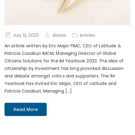
Posted
July 12, 2023
darioa
Articles
on
An article written by Eric Major FIMC, CEO of Latitude &
Patricia Casaburi IMCM, Managing Director of Global
Citizens Solutions for the IM Yearbook 2023. The idea of
citizenship by investment has long provoked discussion
and debate amongst critics and supporters. The IM
Yearbook has invited Eric Major, CEO of Latitude and
Patricia Casaburi, Managing […]
Read More