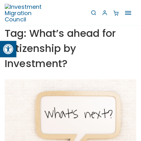
Toggl
navig
Tag:
What’s ahead for
Open toolbar
Citizenship by
Investment?