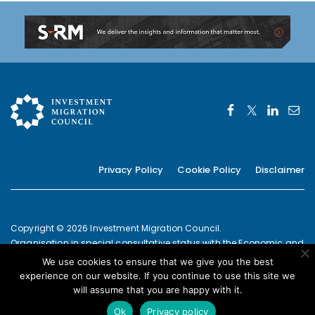
Privacy Policy
Cookie Policy
Disclaimer
Copyright © 2026 Investment Migration Council.
Organisation in special consultative status with the Economic and
Social Council of the United Nations since 2019
We use cookies to ensure that we give you the best
European Commission Joint Transparency Register Secretariat ID:
experience on our website. If you continue to use this site we
337639131420-09
will assume that you are happy with it.
POWERED BY
Ok
Privacy policy