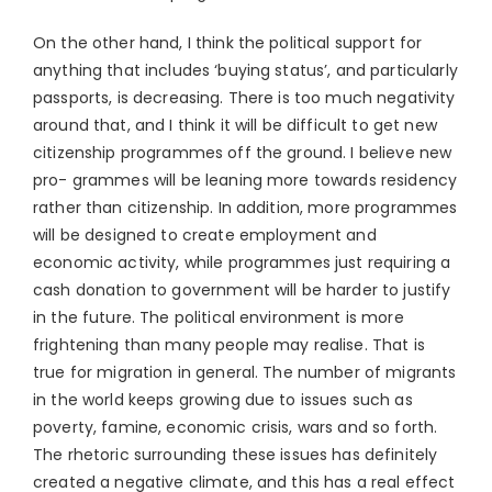
On the other hand, I think the political support for
anything that includes ‘buying status’, and particularly
passports, is decreasing. There is too much negativity
around that, and I think it will be difficult to get new
citizenship programmes off the ground. I believe new
pro- grammes will be leaning more towards residency
rather than citizenship. In addition, more programmes
will be designed to create employment and
economic activity, while programmes just requiring a
cash donation to government will be harder to justify
in the future. The political environment is more
frightening than many people may realise. That is
true for migration in general. The number of migrants
in the world keeps growing due to issues such as
poverty, famine, economic crisis, wars and so forth.
The rhetoric surrounding these issues has definitely
created a negative climate, and this has a real effect