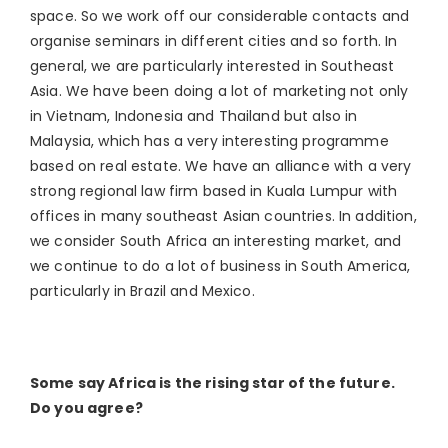
space. So we work off our considerable contacts and
organise seminars in different cities and so forth. In
general, we are particularly interested in Southeast
Asia. We have been doing a lot of marketing not only
in Vietnam, Indonesia and Thailand but also in
Malaysia, which has a very interesting programme
based on real estate. We have an alliance with a very
strong regional law firm based in Kuala Lumpur with
offices in many southeast Asian countries. In addition,
we consider South Africa an interesting market, and
we continue to do a lot of business in South America,
particularly in Brazil and Mexico.
Some say Africa is the rising star of the future.
Do you agree?