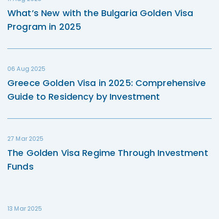
What’s New with the Bulgaria Golden Visa
Program in 2025
06 Aug 2025
Greece Golden Visa in 2025: Comprehensive
Guide to Residency by Investment
27 Mar 2025
The Golden Visa Regime Through Investment
Funds
13 Mar 2025