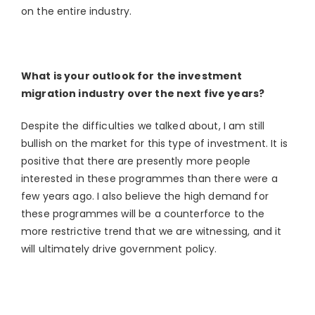
on the entire industry.
What is your outlook for the investment
migration industry over the next five years?
Despite the difficulties we talked about, I am still
bullish on the market for this type of investment. It is
positive that there are presently more people
interested in these programmes than there were a
few years ago. I also believe the high demand for
these programmes will be a counterforce to the
more restrictive trend that we are witnessing, and it
will ultimately drive government policy.