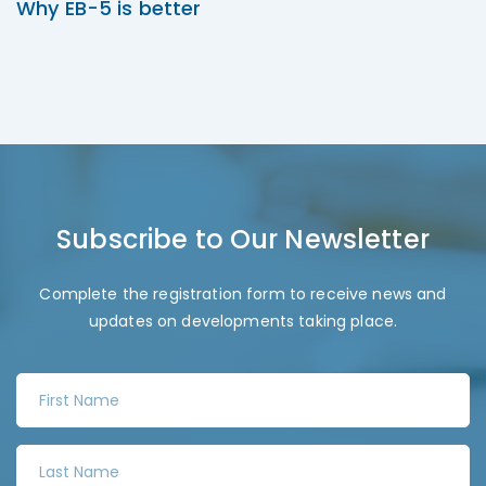
Why EB-5 is better
Subscribe to Our Newsletter
Complete the registration form to receive news and
updates on developments taking place.
F
i
r
L
s
a