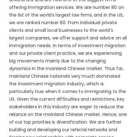
offering immigration services. We are number 80 on
the list of the world’s largest law firms, and in the US,
we are ranked number 60. From individual private
clients and small local businesses to the world’s
largest companies, we offer support and advice on all
immigration needs. In terms of investment migration
and our private client practice, we are experiencing
big movements mainly due to the changing
dynamics in the mainland Chinese market. Thus far,
mainland Chinese nationals very much dominated
the investment migration industry, which is
particularly true when it comes to immigrating to the
US. Given the current difficulties and restrictions, key
stakeholders in this industry are eager to reduce the
reliance on the mainland Chinese market. Hence, one
of our top priorities is diversification. We are further
building and developing our referral networks and