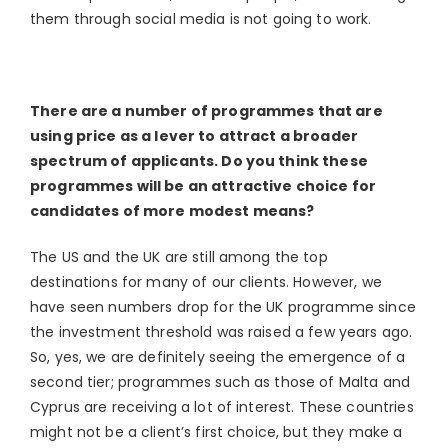
them through social media is not going to work.
There are a number of programmes that are
using price as a lever to attract a broader
spectrum of applicants. Do you think these
programmes will be an attractive choice
for
candidates of more modest means?
The US and the UK are still among the top
destinations for many of our clients. However, we
have seen numbers drop for the UK programme since
the investment threshold was raised a few years ago.
So, yes, we are definitely seeing the emergence of a
second tier; programmes such as those of Malta and
Cyprus are receiving a lot of interest. These countries
might not be a client’s first choice, but they make a