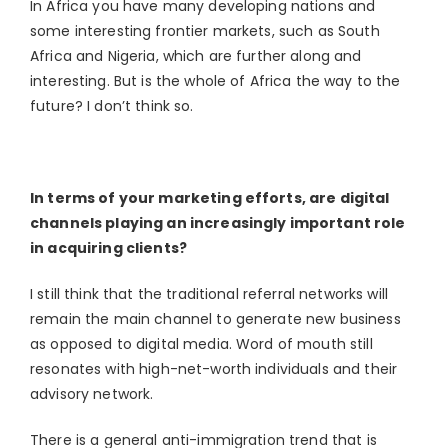
In Africa you have many developing nations and
some interesting frontier markets, such as South
Africa and Nigeria, which are further along and
interesting. But is the whole of Africa the way to the
future? I don’t think so.
In terms of your marketing efforts, are digital
channels playing an increasingly important role
in acquiring clients?
I still think that the traditional referral networks will
remain the main channel to generate new business
as opposed to digital media. Word of mouth still
resonates with high-net-worth individuals and their
advisory network.
There is a general anti-immigration trend that is