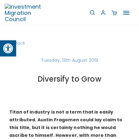
Toggl
navig
Open toolbar
Back
Tuesday, 13th August 2019
Diversify to Grow
Titan of industry is not a term that is easily
attributed. Austin Fragomen could lay claim to
this title, but it is certainly nothing he would
ascribe to himself. However, with more than