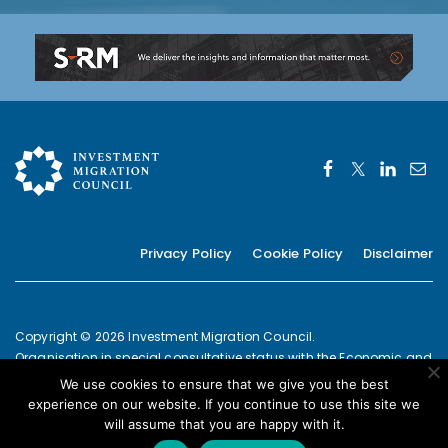
Privacy Policy
Cookie Policy
Disclaimer
Copyright © 2026 Investment Migration Council.
Organisation in special consultative status with the Economic and
Social Council of the United Nations since 2019
We use cookies to ensure that we give you the best
European Commission Joint Transparency Register Secretariat ID:
experience on our website. If you continue to use this site we
337639131420-09
will assume that you are happy with it.