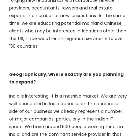
forging new relationships with corporate service
providers, accountants, lawyers and real estate
experts in a number of new jurisdictions. At the same
time, we are educating potential mainland Chinese
clients who may be interested in locations other than
the US, since we offer immigration services into over
150 countries.
Geographically, where exactly are you planning
to expand?
India is interesting; it is a massive market. We are very
well connected in India because on the corporate
side of our business we already represent a number
of major companies, particularly in the Indian IT
space. We have around 500 people working for us in
India, and are the dominant service provider in that