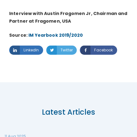
Interview with Austin Fragomen Jr, Chairman and
Partner at Fragomen, USA
Source:
IM Yearbook 2019/2020
LinkedIn
Twitter
Facebook
Latest Articles
11 Aug 2025