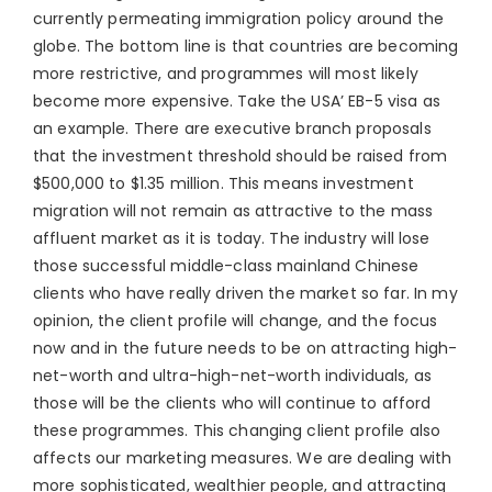
currently permeating immigration policy around the
globe. The bottom line is that countries are becoming
more restrictive, and programmes will most likely
become more expensive. Take the USA’ EB-5 visa as
an example. There are executive branch proposals
that the investment threshold should be raised from
$500,000 to $1.35 million. This means investment
migration will not remain as attractive to the mass
affluent market as it is today. The industry will lose
those successful middle-class mainland Chinese
clients who have really driven the market so far. In my
opinion, the client profile will change, and the focus
now and in the future needs to be on attracting high-
net-worth and ultra-high-net-worth individuals, as
those will be the clients who will continue to afford
these programmes. This changing client profile also
affects our marketing measures. We are dealing with
more sophisticated, wealthier people, and attracting