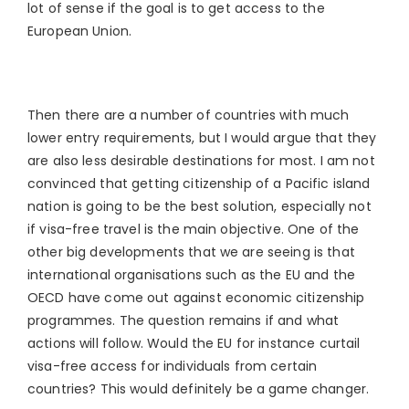
lot of sense if the goal is to get access to the
European Union.
Then there are a number of countries with much
lower entry requirements, but I would argue that they
are also less desirable destinations for most. I am not
convinced that getting citizenship of a Pacific island
nation is going to be the best solution, especially not
if visa-free travel is the main objective. One of the
other big developments that we are seeing is that
international organisations such as the EU and the
OECD have come out against economic citizenship
programmes. The question remains if and what
actions will follow. Would the EU for instance curtail
visa-free access for individuals from certain
countries? This would definitely be a game changer.