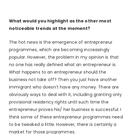
What would you highlight as the other most
noticeable trends at the moment?
The hot news is the emergence of entrepreneur
programmes, which are becoming increasingly
popular. However, the problem in my opinion is that
no one has really defined what an entrepreneur is.
What happens to an entrepreneur should the
business not take off? Then you just have another
immigrant who doesn’t have any money. There are
obviously ways to deal with it, including granting only
provisional residency rights until such time the
entrepreneur proves his/ her business is successful. I
think some of these entrepreneur programmes need
to be tweaked a little. However, there is certainly a
market for those programmes.