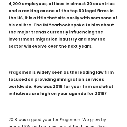
4,200 employees, offices in almost 30 countries
and a ranking as one of the top 60 legal firms in
the US, it is a title that sits easily with someone of
his calibre. The IM Yearbook spoke to him about
the major trends currently influencing the
investment migration industry and how the
sector will evolve over the next years.
Fragomen is widely seen as the leading law firm
focused on providing immigration services
worldwide. How was 2018 for your firm and what
initiatives are high on your agenda for 2019?
2018 was a good year for Fragomen. We grew by
around 10% and are now one of the biggest firms