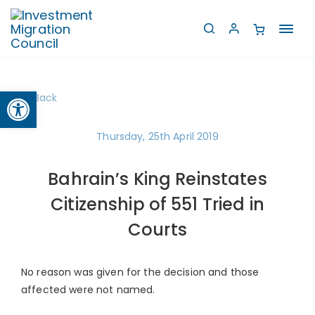
Toggl
navig
Open toolbar
Back
Thursday, 25th April 2019
Bahrain’s King Reinstates
Citizenship of 551 Tried in
Courts
No reason was given for the decision and those
affected were not named.