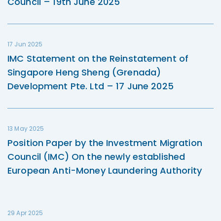
Council – 19th June 2025
17 Jun 2025
IMC Statement on the Reinstatement of
Singapore Heng Sheng (Grenada)
Development Pte. Ltd – 17 June 2025
13 May 2025
Position Paper by the Investment Migration
Council (IMC) On the newly established
European Anti-Money Laundering Authority
29 Apr 2025