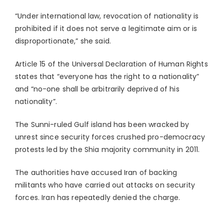
“Under international law, revocation of nationality is
prohibited if it does not serve a legitimate aim or is
disproportionate,” she said.
Article 15 of the Universal Declaration of Human Rights
states that “everyone has the right to a nationality”
and “no-one shall be arbitrarily deprived of his
nationality”.
The Sunni-ruled Gulf island has been wracked by
unrest since security forces crushed pro-democracy
protests led by the Shia majority community in 2011.
The authorities have accused Iran of backing
militants who have carried out attacks on security
forces. Iran has repeatedly denied the charge.