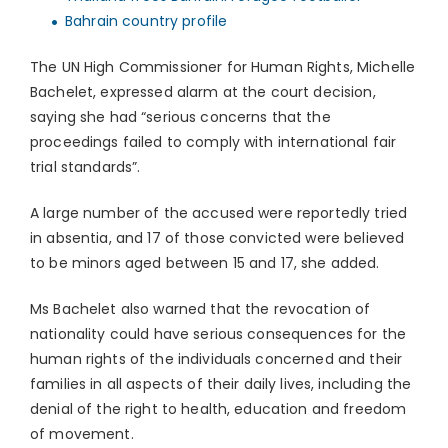
Bahrain country profile
The UN High Commissioner for Human Rights, Michelle
Bachelet, expressed alarm at the court decision,
saying she had “serious concerns that the
proceedings failed to comply with international fair
trial standards”.
A large number of the accused were reportedly tried
in absentia, and 17 of those convicted were believed
to be minors aged between 15 and 17, she added.
Ms Bachelet also warned that the revocation of
nationality could have serious consequences for the
human rights of the individuals concerned and their
families in all aspects of their daily lives, including the
denial of the right to health, education and freedom
of movement.