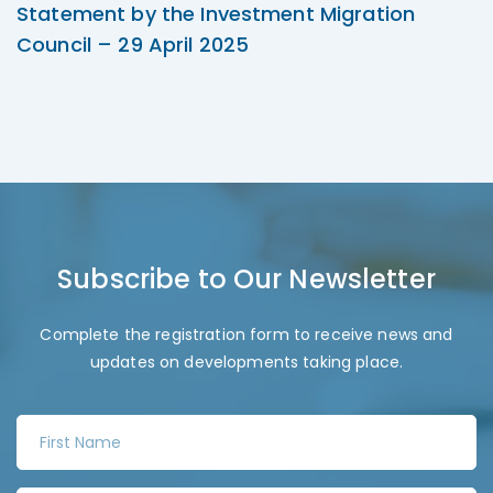
Statement by the Investment Migration
Council – 29 April 2025
Subscribe to Our Newsletter
Complete the registration form to receive news and
updates on developments taking place.
F
i
r