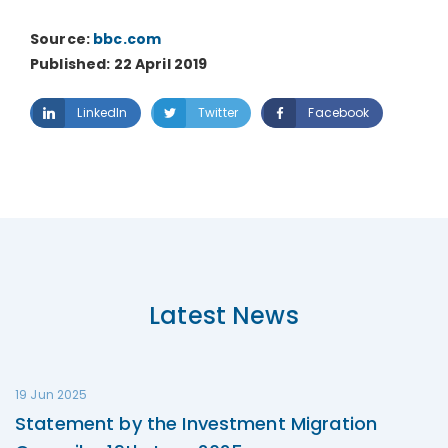
Source:
bbc.com
Published: 22 April 2019
LinkedIn
Twitter
Facebook
Latest News
19 Jun 2025
Statement by the Investment Migration