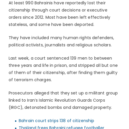
At least 990 Bahrainis have reportedly lost their
citizenship through court decisions or executive
orders since 2012. Most have been left effectively
stateless, and some have been deported.
They have included many human rights defenders,
political activists, journalists and religious scholars.
Last week, a court sentenced 139 men to between
three years and life in prison, and stripped all but one
of them of their citizenship, after finding them guilty
of terrorism charges.
Prosecutors alleged that they set up a militant group
linked to Iran’s Islamic Revolution Guards Corps
(IRGC), detonated bombs and damaged property.
Bahrain court strips 138 of citizenship
Thailand frees Bahraini refugee footballer